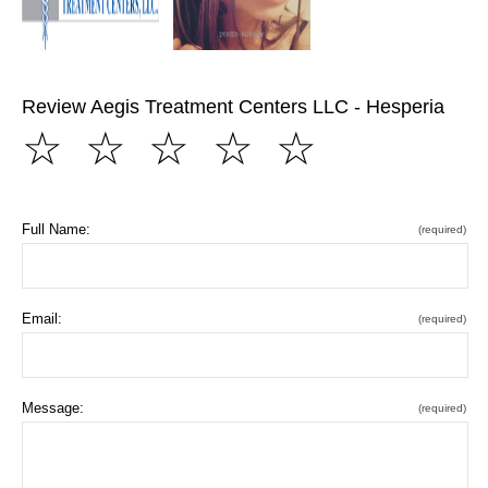
Review Aegis Treatment Centers LLC - Hesperia
☆
☆
☆
☆
☆
Full Name:
(required)
Email:
(required)
Message:
(required)