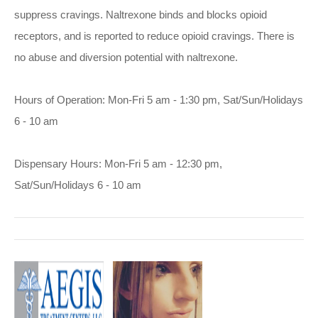
suppress cravings. Naltrexone binds and blocks opioid
receptors, and is reported to reduce opioid cravings. There is
no abuse and diversion potential with naltrexone.
Hours of Operation: Mon-Fri 5 am - 1:30 pm, Sat/Sun/Holidays
6 - 10 am
Dispensary Hours: Mon-Fri 5 am - 12:30 pm,
Sat/Sun/Holidays 6 - 10 am