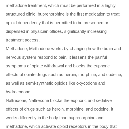
methadone treatment, which must be performed in a highly
structured clinic, buprenorphine is the first medication to treat
opioid dependency that is permitted to be prescribed or
dispensed in physician offices, significantly increasing
treatment access.
Methadone; Methadone works by changing how the brain and
nervous system respond to pain. It lessens the painful
symptoms of opiate withdrawal and blocks the euphoric
effects of opiate drugs such as heroin, morphine, and codeine,
as well as semi-synthetic opioids like oxycodone and
hydrocodone.
Naltrexone; Naltrexone blocks the euphoric and sedative
effects of drugs such as heroin, morphine, and codeine. It
works differently in the body than buprenorphine and
methadone, which activate opioid receptors in the body that