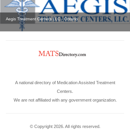
Aegis Treatment Centers LLC - Ontario
A national directory of Medication Assisted Treatment
Centers.
We are not affiliated with any government organization.
© Copyright 2026. All rights reserved.