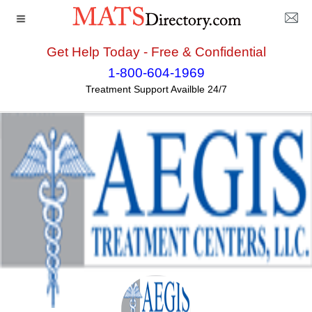
Get Help Today - Free & Confidential
Home
>>
California
>>
Hesperia
>> Aegis Treatment
1-800-604-1969
Centers LLC - Hesperia
Treatment Support Availble 24/7