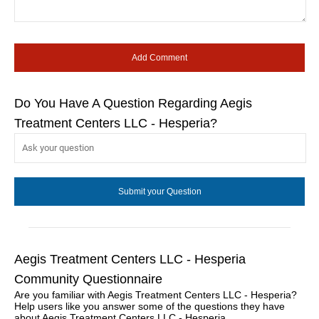
Do You Have A Question Regarding Aegis
Treatment Centers LLC - Hesperia?
Aegis Treatment Centers LLC - Hesperia
Community Questionnaire
Are you familiar with Aegis Treatment Centers LLC - Hesperia?
Help users like you answer some of the questions they have
about Aegis Treatment Centers LLC - Hesperia.