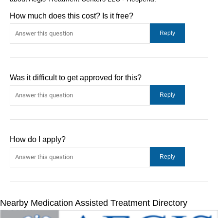
How much does this cost? Is it free?
Was it difficult to get approved for this?
How do I apply?
Nearby Medication Assisted Treatment Directory