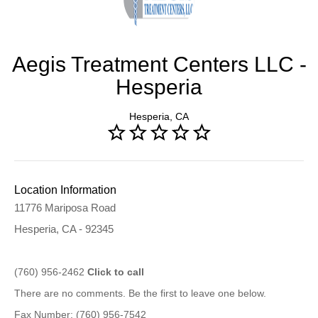
Aegis Treatment Centers LLC -
Hesperia
Hesperia, CA
Location Information
11776 Mariposa Road
Hesperia, CA - 92345
(760) 956-2462
Click to call
There are no comments. Be the first to leave one below.
Fax Number: (760) 956-7542