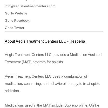
info@aegistreatmentcenters.com
Go To Website
Go to Facebook
Go to Twitter
About Aegis Treatment Centers LLC - Hesperia
Aegis Treatment Centers LLC provides a Medication Assisted
Treatment (MAT) program for opioids.
Aegis Treatment Centers LLC uses a combination of
medication, counseling, and behavioral therapy to treat opioid
addiction.
Medications used in the MAT include: Buprenorphine; Unlike