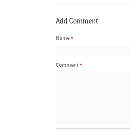
Add Comment
*
Name
*
Comment