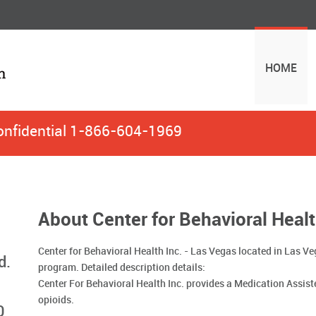
HOME
onfidential
1-866-604-1969
About Center for Behavioral Healt
Center for Behavioral Health Inc. - Las Vegas located in Las V
d.
program. Detailed description details:
Center For Behavioral Health Inc. provides a Medication Assis
opioids.
0