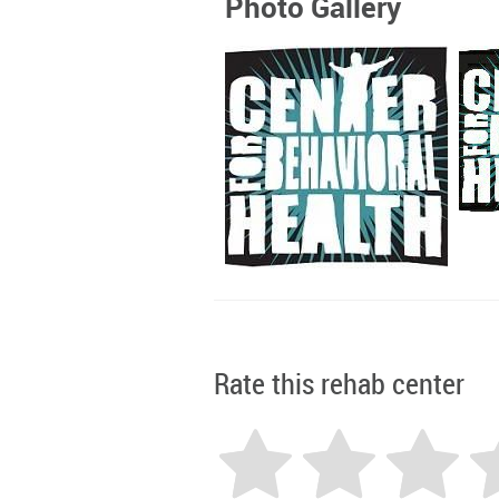
Photo Gallery
Rate this rehab center