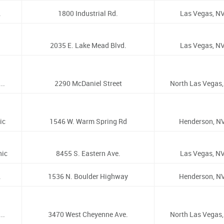
.
1800 Industrial Rd.
Las Vegas, NV
2035 E. Lake Mead Blvd.
Las Vegas, NV
..
2290 McDaniel Street
North Las Vegas,
ic
1546 W. Warm Spring Rd
Henderson, NV
nic
8455 S. Eastern Ave.
Las Vegas, NV
.
1536 N. Boulder Highway
Henderson, NV
..
3470 West Cheyenne Ave.
North Las Vegas,