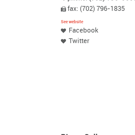
fax: (702) 796-1835
See website
Facebook
Twitter