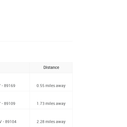
Distance
 - 89169
0.55 miles away
 - 89109
1.73 miles away
V - 89104
2.28 miles away