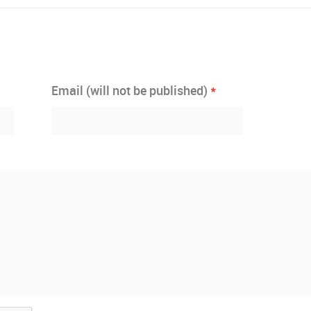
*
Email (will not be published)