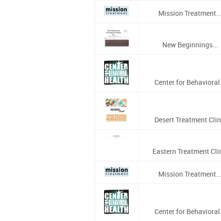
Mission Treatment..
New Beginnings...
Center for Behavioral.
Desert Treatment Clin
Eastern Treatment Cli
Mission Treatment..
Center for Behavioral.