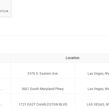
Location
3376 S. Eastern Ave.
Las Vegas, NV
..
3661 South Maryland Pkwy.
Las Vegas, NV
..
1721 EAST CHARLESTON BLVD
LAS VEGAS, N