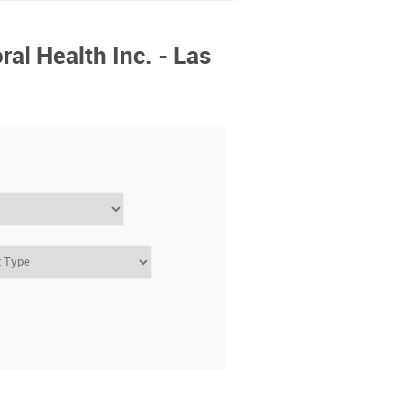
ral Health Inc. - Las