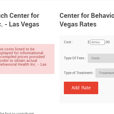
h Center for
Center for Behavio
c. - Las Vegas
Vegas Rates
Cost :
$
.00
e costs listed to be
splayed for informational
 compiled prices provided
Type Of Fees :
order to obtain actual
ehavioral Health Inc. - Las
Type of Treatment :
e first to contribute!