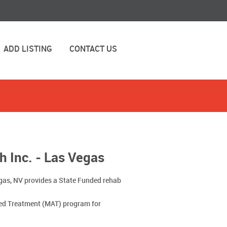
ADD LISTING
CONTACT US
h Inc. - Las Vegas
egas, NV provides a State Funded rehab
ted Treatment (MAT) program for