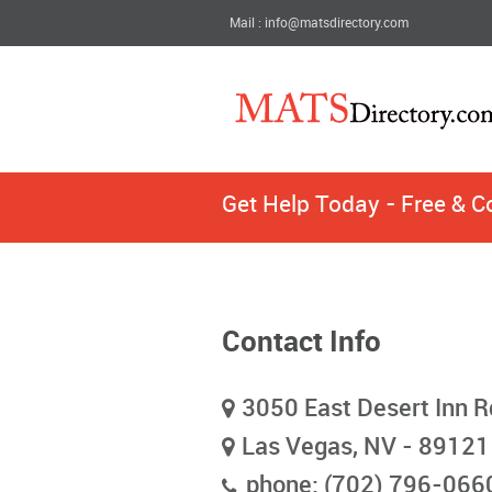
Mail : info@matsdirectory.com
Get Help Today - Free & C
Contact Info
3050 East Desert Inn R
Las Vegas, NV - 89121
phone: (702) 796-066