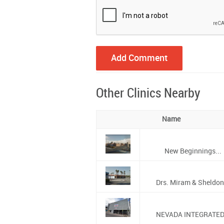
Other Clinics Nearby
Name
New Beginnings...
Drs. Miram & Sheldon.
NEVADA INTEGRATED.