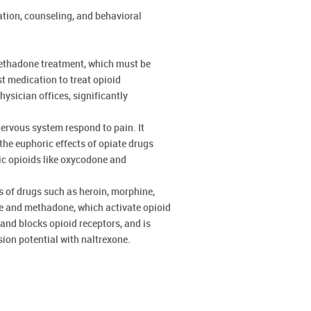
ation, counseling, and behavioral
methadone treatment, which must be
st medication to treat opioid
ysician offices, significantly
rvous system respond to pain. It
he euphoric effects of opiate drugs
ic opioids like oxycodone and
s of drugs such as heroin, morphine,
ne and methadone, which activate opioid
and blocks opioid receptors, and is
sion potential with naltrexone.