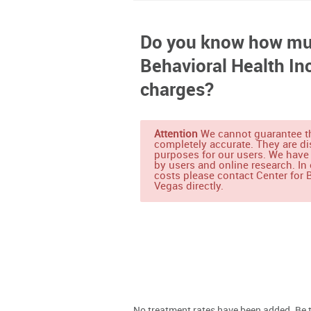
Do you know how muc
Behavioral Health In
charges?
Attention
We cannot guarantee th
completely accurate. They are di
purposes for our users. We have
by users and online research. In 
costs please contact Center for B
Vegas directly.
No treatment rates have been added. Be th