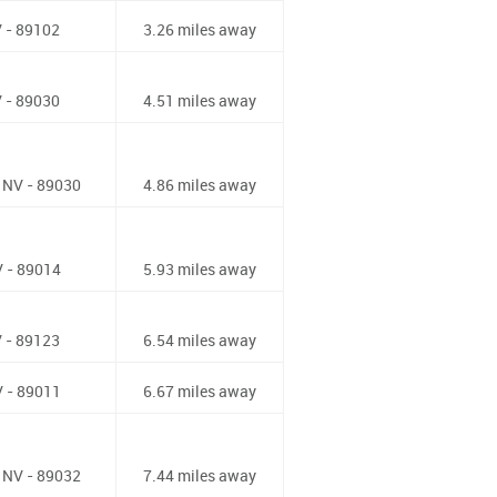
 - 89102
3.26 miles away
 - 89030
4.51 miles away
 NV - 89030
4.86 miles away
 - 89014
5.93 miles away
 - 89123
6.54 miles away
 - 89011
6.67 miles away
 NV - 89032
7.44 miles away