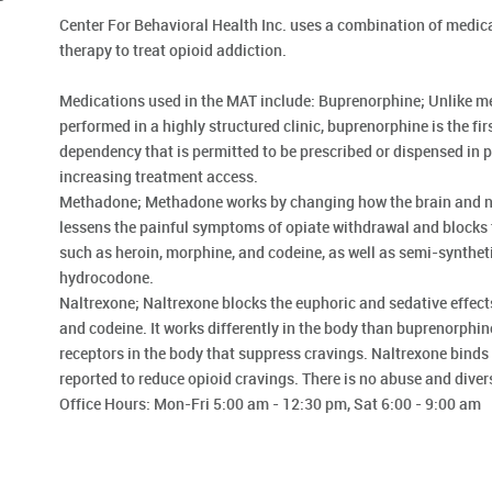
Center For Behavioral Health Inc. uses a combination of medic
therapy to treat opioid addiction.
Medications used in the MAT include: Buprenorphine; Unlike 
performed in a highly structured clinic, buprenorphine is the fir
dependency that is permitted to be prescribed or dispensed in ph
increasing treatment access.
Methadone; Methadone works by changing how the brain and ne
lessens the painful symptoms of opiate withdrawal and blocks t
such as heroin, morphine, and codeine, as well as semi-synthet
hydrocodone.
Naltrexone; Naltrexone blocks the euphoric and sedative effect
and codeine. It works differently in the body than buprenorphi
receptors in the body that suppress cravings. Naltrexone binds 
reported to reduce opioid cravings. There is no abuse and diver
Office Hours: Mon-Fri 5:00 am - 12:30 pm, Sat 6:00 - 9:00 am