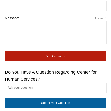
Message:
(required)
Do You Have A Question Regarding Center for
Human Services?