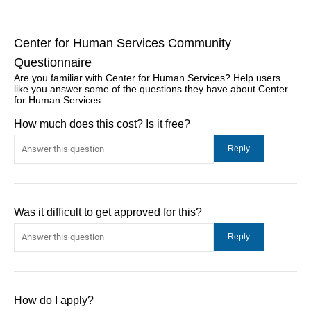
Center for Human Services Community
Questionnaire
Are you familiar with Center for Human Services? Help users
like you answer some of the questions they have about Center
for Human Services.
How much does this cost? Is it free?
Was it difficult to get approved for this?
How do I apply?