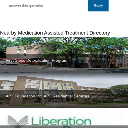
Nearby Medication Assisted Treatment Directory
First Steps Detoxification Program
APT Foundation Inc. APT Residential Services