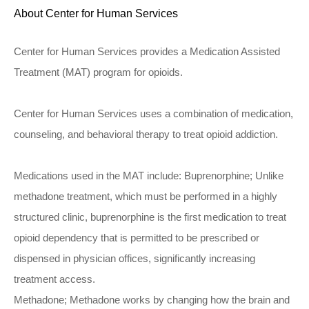
About Center for Human Services
Center for Human Services provides a Medication Assisted
Treatment (MAT) program for opioids.
Center for Human Services uses a combination of medication,
counseling, and behavioral therapy to treat opioid addiction.
Medications used in the MAT include: Buprenorphine; Unlike
methadone treatment, which must be performed in a highly
structured clinic, buprenorphine is the first medication to treat
opioid dependency that is permitted to be prescribed or
dispensed in physician offices, significantly increasing
treatment access.
Methadone; Methadone works by changing how the brain and