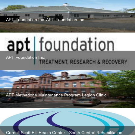
APT Foundation Inc. APT Foundation Inc.
APT Foundation Inc.
APT Methadone Maintenance Program Legion Clinic
Cornell Scott Hill Health Center - South Central Rehabilitation