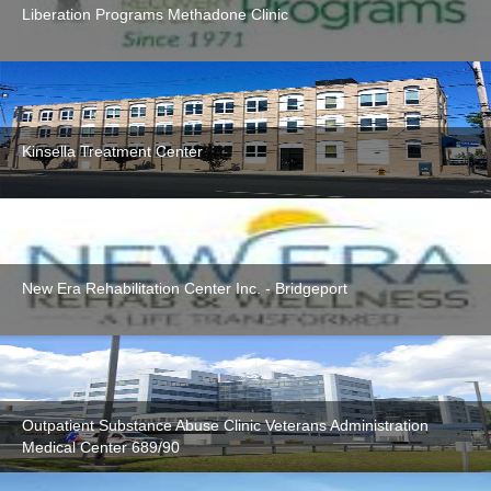
Liberation Programs Methadone Clinic
Kinsella Treatment Center
New Era Rehabilitation Center Inc. - Bridgeport
Outpatient Substance Abuse Clinic Veterans Administration
Medical Center 689/90