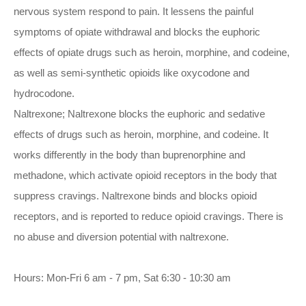
nervous system respond to pain. It lessens the painful
symptoms of opiate withdrawal and blocks the euphoric
effects of opiate drugs such as heroin, morphine, and codeine,
as well as semi-synthetic opioids like oxycodone and
hydrocodone.
Naltrexone; Naltrexone blocks the euphoric and sedative
effects of drugs such as heroin, morphine, and codeine. It
works differently in the body than buprenorphine and
methadone, which activate opioid receptors in the body that
suppress cravings. Naltrexone binds and blocks opioid
receptors, and is reported to reduce opioid cravings. There is
no abuse and diversion potential with naltrexone.
Hours: Mon-Fri 6 am - 7 pm, Sat 6:30 - 10:30 am