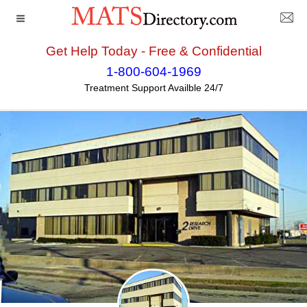
Get Help Today - Free & Confidential
Home
>>
Connecticut
>>
Stratford
>> Center for Human
1-800-604-1969
Services
Treatment Support Availble 24/7