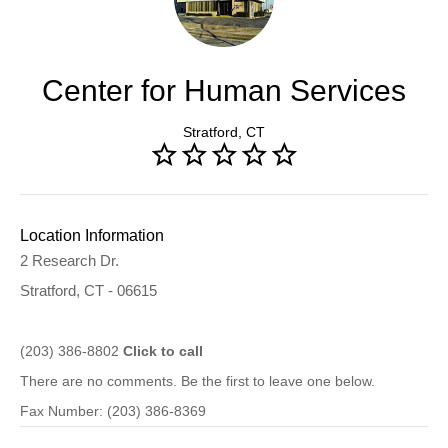
Center for Human Services
Stratford, CT
Location Information
2 Research Dr.
Stratford, CT - 06615
(203) 386-8802
Click to call
There are no comments. Be the first to leave one below.
Fax Number: (203) 386-8369