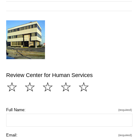
Review Center for Human Services
☆
☆
☆
☆
☆
Full Name:
(required)
Email:
(required)