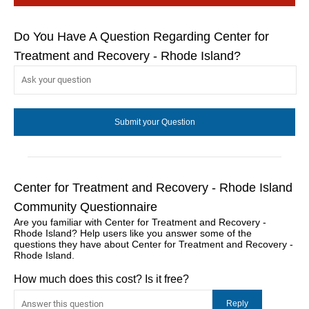
Do You Have A Question Regarding Center for
Treatment and Recovery - Rhode Island?
Center for Treatment and Recovery - Rhode Island
Community Questionnaire
Are you familiar with Center for Treatment and Recovery -
Rhode Island? Help users like you answer some of the
questions they have about Center for Treatment and Recovery -
Rhode Island.
How much does this cost? Is it free?