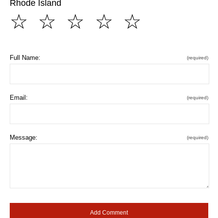
Rhode Island
☆
☆
☆
☆
☆
Full Name:
(required)
Email:
(required)
Message:
(required)