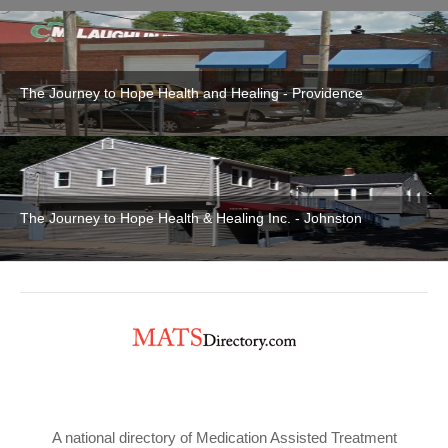
The Journey to Hope Health and Healing - Providence
The Journey to Hope Health & Healing Inc. - Johnston
A national directory of Medication Assisted Treatment