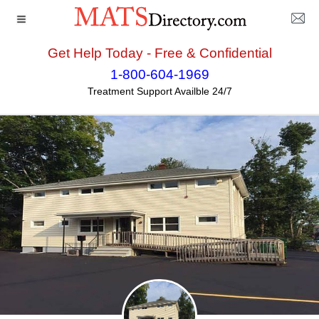
Get Help Today - Free & Confidential
Home
>>
Rhode_Island
>>
Pawtucket
>> Center for
1-800-604-1969
Treatment and Recovery - Rhode Island
Treatment Support Availble 24/7