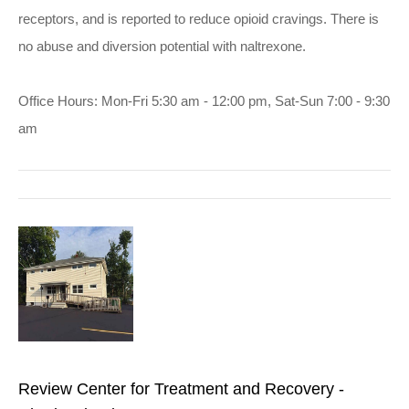
receptors, and is reported to reduce opioid cravings. There is
no abuse and diversion potential with naltrexone.
Office Hours: Mon-Fri 5:30 am - 12:00 pm, Sat-Sun 7:00 - 9:30
am
Review Center for Treatment and Recovery -