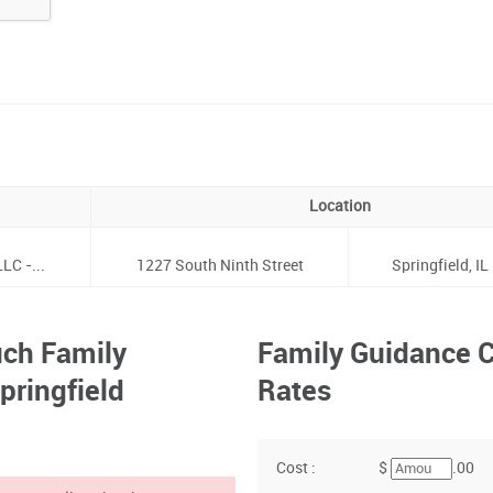
Location
LC -...
1227 South Ninth Street
Springfield, IL
ch Family
Family Guidance C
pringfield
Rates
Cost :
$
.00