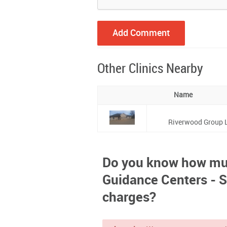
Other Clinics Nearby
Name
Riverwood Group L
Do you know how mu
Guidance Centers - S
charges?