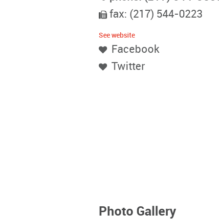
fax: (217) 544-0223
See website
Facebook
Twitter
Photo Gallery