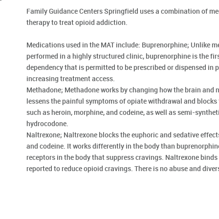
Family Guidance Centers Springfield uses a combination of med
therapy to treat opioid addiction.
Medications used in the MAT include: Buprenorphine; Unlike 
performed in a highly structured clinic, buprenorphine is the fir
dependency that is permitted to be prescribed or dispensed in ph
increasing treatment access.
Methadone; Methadone works by changing how the brain and ne
lessens the painful symptoms of opiate withdrawal and blocks t
such as heroin, morphine, and codeine, as well as semi-synthet
hydrocodone.
Naltrexone; Naltrexone blocks the euphoric and sedative effect
and codeine. It works differently in the body than buprenorphi
receptors in the body that suppress cravings. Naltrexone binds 
reported to reduce opioid cravings. There is no abuse and diver