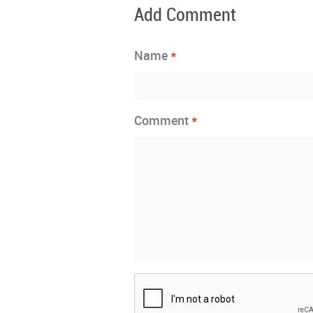
Add Comment
*
Name
*
Comment