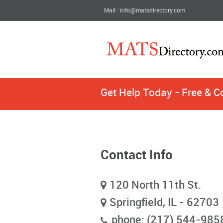
Mail : info@matsdirectory.com
Get Help Today - Free & C
Contact Info
120 North 11th St.
Springfield, IL - 62703
phone: (217) 544-985