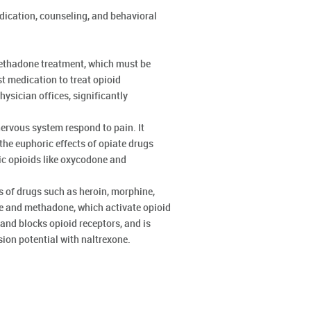
ication, counseling, and behavioral
methadone treatment, which must be
st medication to treat opioid
ysician offices, significantly
rvous system respond to pain. It
he euphoric effects of opiate drugs
ic opioids like oxycodone and
s of drugs such as heroin, morphine,
ne and methadone, which activate opioid
and blocks opioid receptors, and is
sion potential with naltrexone.