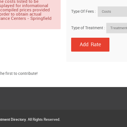
e costs listed to be
splayed for informational
 compiled prices provided
Type Of Fees :
order to obtain actual
ance Centers - Springfield
Type of Treatment :
e first to contribute!
atment Directory
. All Rights Reserved.