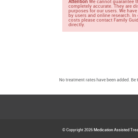
Attention
We cannot guarantee th
completely accurate. They are di
purposes for our users. We have
by users and online research. In 
costs please contact Family Guid
directly.
No treatment rates have been added. Be th
© Copyright 2026
Medication Assisted Tre