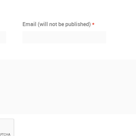
*
Email (will not be published)