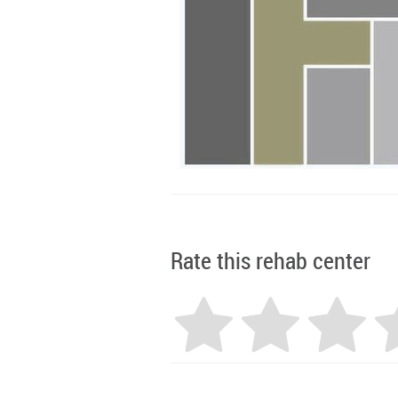
Rate this rehab center