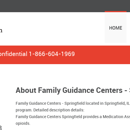
HOME
onfidential
1-866-604-1969
About Family Guidance Centers - 
Family Guidance Centers - Springfield located in Springfield, 
program. Detailed description details:
Family Guidance Centers Springfield provides a Medication As
opioids.
8