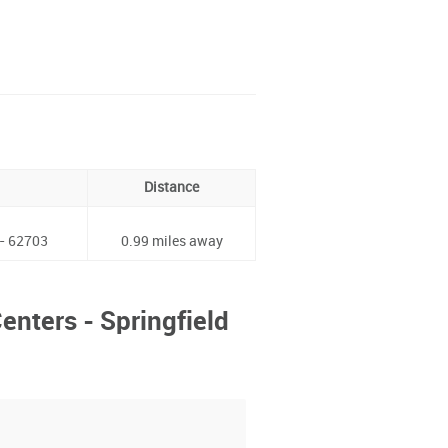
Distance
 - 62703
0.99 miles away
enters - Springfield