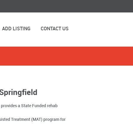
ADD LISTING
CONTACT US
Springfield
IL provides a State Funded rehab
sisted Treatment (MAT) program for