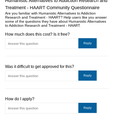
Humanistic Alternatives to Addiction Research and
Treatment - HAART Community Questionnaire
Are you familiar with Humanistic Alternatives to Addiction
Research and Treatment - HAART? Help users like you answer
some of the questions they have about Humanistic Alternatives
to Addiction Research and Treatment - HAART.
How much does this cost? Is it free?
Was it difficult to get approved for this?
How do I apply?