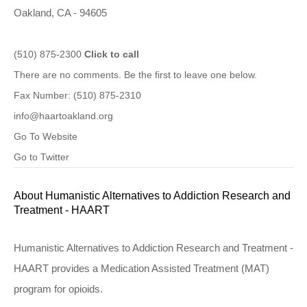
Oakland, CA - 94605
(510) 875-2300
Click to call
There are no comments. Be the first to leave one below.
Fax Number: (510) 875-2310
info@haartoakland.org
Go To Website
Go to Twitter
About Humanistic Alternatives to Addiction Research and
Treatment - HAART
Humanistic Alternatives to Addiction Research and Treatment -
HAART provides a Medication Assisted Treatment (MAT)
program for opioids.