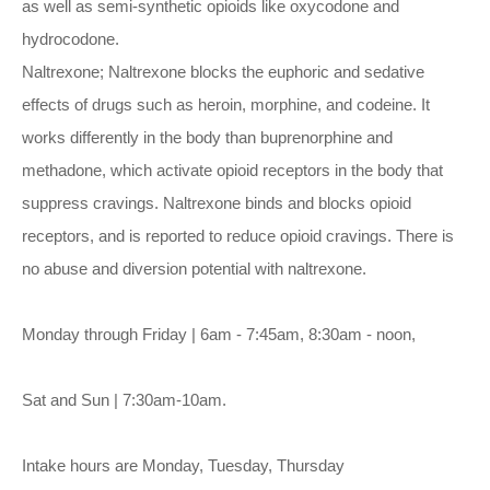
as well as semi-synthetic opioids like oxycodone and
hydrocodone.
Naltrexone; Naltrexone blocks the euphoric and sedative
effects of drugs such as heroin, morphine, and codeine. It
works differently in the body than buprenorphine and
methadone, which activate opioid receptors in the body that
suppress cravings. Naltrexone binds and blocks opioid
receptors, and is reported to reduce opioid cravings. There is
no abuse and diversion potential with naltrexone.
Monday through Friday | 6am - 7:45am, 8:30am - noon,
Sat and Sun | 7:30am-10am.
Intake hours are Monday, Tuesday, Thursday