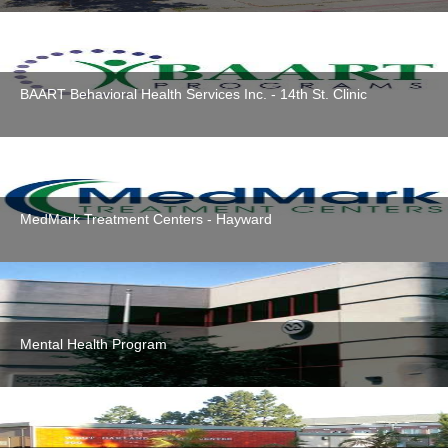
BAART Behavioral Health Services Inc. - 14th St. Clinic
MedMark Treatment Centers - Hayward
Mental Health Program