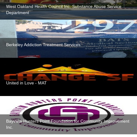
West Oakland Health Council Inc. Substance Abuse Service
Department
Berkeley Addiction Treatment Services
United in Love - MAT
Bayview Hunters Point Foundation for Community Improvement
Inc.