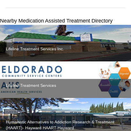
Nearby Medication Assisted Treatment Directory
Lifeline Treatment Services Inc.
Lifeline Treatment Services
Humanistic Alternatives to Addiction Research & Treatment
(HAART)- Hayward HAART-Hayward