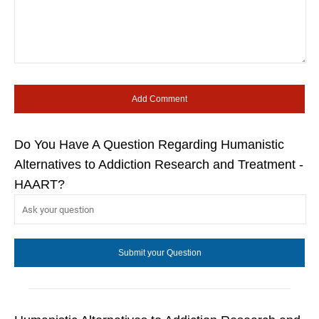
Do You Have A Question Regarding Humanistic
Alternatives to Addiction Research and Treatment -
HAART?