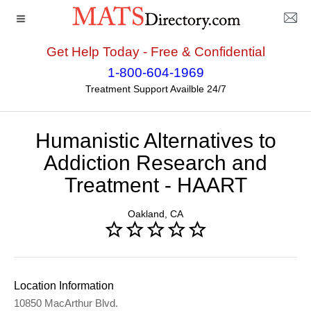
Get Help Today - Free & Confidential
Home
>>
California
>>
Oakland
>> Humanistic
1-800-604-1969
Alternatives to Addiction Research and Treatment -
Treatment Support Availble 24/7
HAART
Humanistic Alternatives to
Addiction Research and
Treatment - HAART
Oakland, CA
Location Information
10850 MacArthur Blvd.