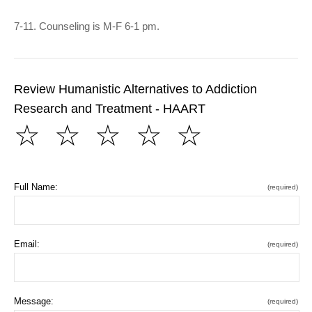
7-11. Counseling is M-F 6-1 pm.
Review Humanistic Alternatives to Addiction
Research and Treatment - HAART
☆
☆
☆
☆
☆
Full Name:
(required)
Email:
(required)
Message:
(required)