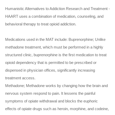
Humanistic Alternatives to Addiction Research and Treatment -
HAART uses a combination of medication, counseling, and
behavioral therapy to treat opioid addiction.
Medications used in the MAT include: Buprenorphine; Unlike
methadone treatment, which must be performed in a highly
structured clinic, buprenorphine is the first medication to treat
opioid dependency that is permitted to be prescribed or
dispensed in physician offices, significantly increasing
treatment access.
Methadone; Methadone works by changing how the brain and
nervous system respond to pain. It lessens the painful
symptoms of opiate withdrawal and blocks the euphoric
effects of opiate drugs such as heroin, morphine, and codeine,