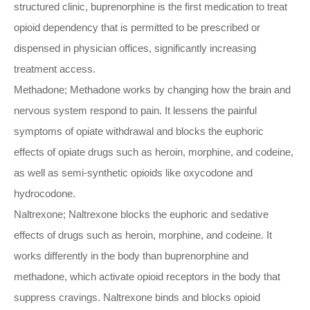
structured clinic, buprenorphine is the first medication to treat
opioid dependency that is permitted to be prescribed or
dispensed in physician offices, significantly increasing
treatment access.
Methadone; Methadone works by changing how the brain and
nervous system respond to pain. It lessens the painful
symptoms of opiate withdrawal and blocks the euphoric
effects of opiate drugs such as heroin, morphine, and codeine,
as well as semi-synthetic opioids like oxycodone and
hydrocodone.
Naltrexone; Naltrexone blocks the euphoric and sedative
effects of drugs such as heroin, morphine, and codeine. It
works differently in the body than buprenorphine and
methadone, which activate opioid receptors in the body that
suppress cravings. Naltrexone binds and blocks opioid