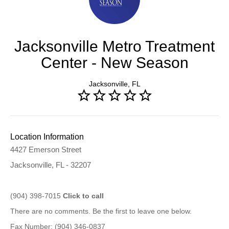
Jacksonville Metro Treatment
Center - New Season
Jacksonville, FL
Location Information
4427 Emerson Street
Jacksonville, FL - 32207
(904) 398-7015
Click to call
There are no comments. Be the first to leave one below.
Fax Number: (904) 346-0837