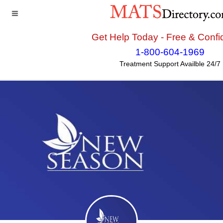
Get Help Today - Free & Confid
Home
>>
Florida
>>
Jacksonville
>> Jacksonville Metro
1-800-604-1969
Treatment Center - New Season
Treatment Support Availble 24/7