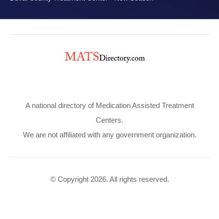
A national directory of Medication Assisted Treatment
Centers.
We are not affiliated with any government organization.
© Copyright 2026. All rights reserved.