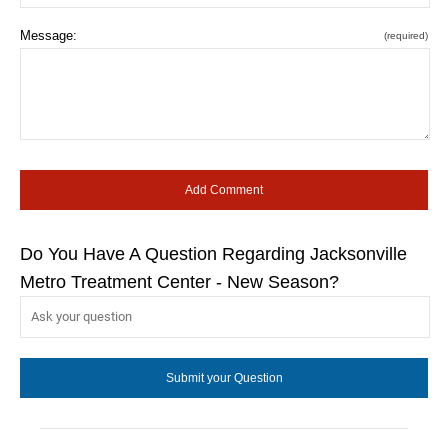
Message:
(required)
Do You Have A Question Regarding Jacksonville
Metro Treatment Center - New Season?