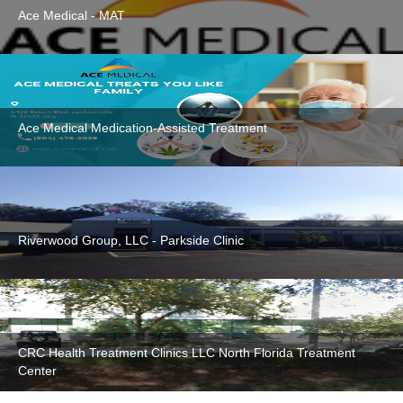
Ace Medical - MAT
Ace Medical Medication-Assisted Treatment
Riverwood Group, LLC - Parkside Clinic
CRC Health Treatment Clinics LLC North Florida Treatment
Center