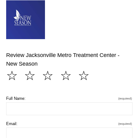
Review Jacksonville Metro Treatment Center -
New Season
☆
☆
☆
☆
☆
Full Name:
(required)
Email:
(required)