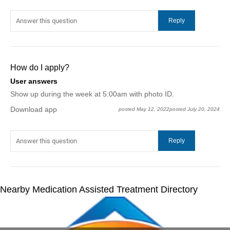
How do I apply?
User answers
Show up during the week at 5:00am with photo ID.
Download app
posted May 12, 2022
posted July 20, 2024
Nearby Medication Assisted Treatment Directory