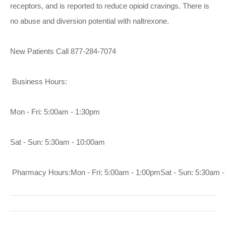
receptors, and is reported to reduce opioid cravings. There is
no abuse and diversion potential with naltrexone.
New Patients Call 877-284-7074
Business Hours:
Mon - Fri: 5:00am - 1:30pm
Sat - Sun: 5:30am - 10:00am
 Pharmacy Hours:Mon - Fri: 5:00am - 1:00pmSat - Sun: 5:30am 