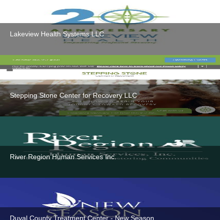
Lakeview Health Systems LLC
Stepping Stone Center for Recovery LLC
River Region Human Services Inc.
Duval County Treatment Center - New Season