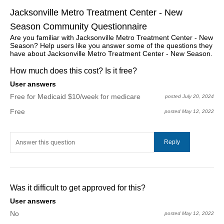
Jacksonville Metro Treatment Center - New
Season Community Questionnaire
Are you familiar with Jacksonville Metro Treatment Center - New
Season? Help users like you answer some of the questions they
have about Jacksonville Metro Treatment Center - New Season.
How much does this cost? Is it free?
User answers
Free for Medicaid $10/week for medicare
posted July 20, 2024
Free
posted May 12, 2022
Was it difficult to get approved for this?
User answers
No
posted May 12, 2022