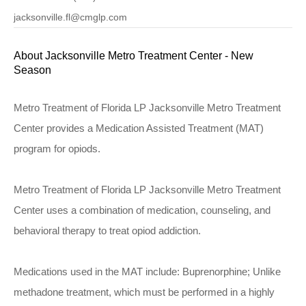
jacksonville.fl@cmglp.com
About Jacksonville Metro Treatment Center - New
Season
Metro Treatment of Florida LP Jacksonville Metro Treatment
Center provides a Medication Assisted Treatment (MAT)
program for opiods.
Metro Treatment of Florida LP Jacksonville Metro Treatment
Center uses a combination of medication, counseling, and
behavioral therapy to treat opiod addiction.
Medications used in the MAT include: Buprenorphine; Unlike
methadone treatment, which must be performed in a highly