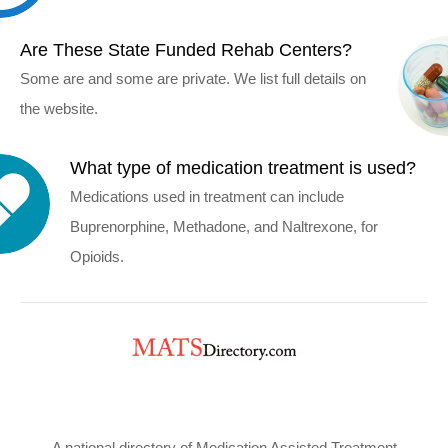
Are These State Funded Rehab Centers?
Some are and some are private. We list full details on
the website.
What type of medication treatment is used?
Medications used in treatment can include
Buprenorphine, Methadone, and Naltrexone, for
Opioids.
A national directory of Medication Assisted Treatment