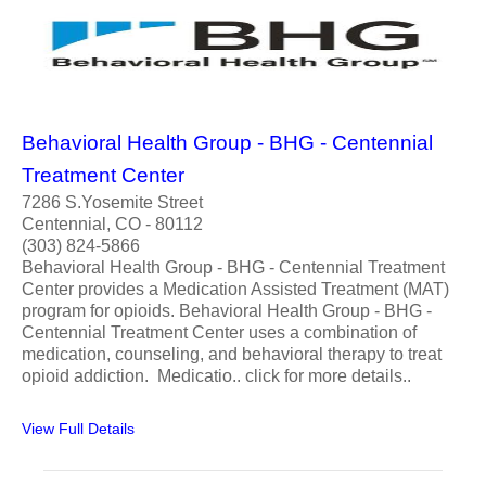
Behavioral Health Group - BHG - Centennial
Treatment Center
7286 S.Yosemite Street
Centennial, CO - 80112
(303) 824-5866
Behavioral Health Group - BHG - Centennial Treatment
Center provides a Medication Assisted Treatment (MAT)
program for opioids. Behavioral Health Group - BHG -
Centennial Treatment Center uses a combination of
medication, counseling, and behavioral therapy to treat
opioid addiction. Medicatio.. click for more details..
View Full Details