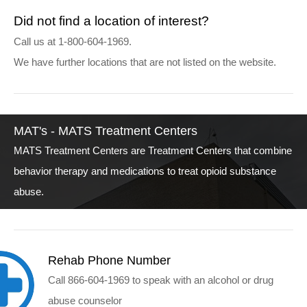
Did not find a location of interest?
Call us at 1-800-604-1969.
We have further locations that are not listed on the website.
MAT's - MATS Treatment Centers
MATS Treatment Centers are Treatment Centers that combine
behavior therapy and medications to treat opioid substance
abuse.
Rehab Phone Number
Call 866-604-1969 to speak with an alcohol or drug
abuse counselor