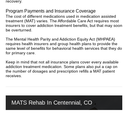
recovery.
Program Payments and Insurance Coverage
The cost of different medications used in medication assisted
treatment (MAT) varies. The Affordable Care Act requires most
insurers to cover addiction treatment benefits, but that may soon
be overturned.
The Mental Health Parity and Addiction Equity Act (MHPAEA)
requires health insurers and group health plans to provide the
same level of benefits for behavioral health services that they do
for primary care.
Keep in mind that not all insurance plans cover every available
addiction treatment medication. Some plans also put a cap on
the number of dosages and prescription refills a MAT patient
receives.
MATS Rehab In Centennial, CO