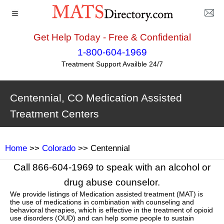
Get Help Today - Free & Confidential
1-800-604-1969
Treatment Support Availble 24/7
Centennial, CO Medication Assisted
Treatment Centers
Home
>>
Colorado
>> Centennial
Call 866-604-1969 to speak with an alcohol or
drug abuse counselor.
We provide listings of Medication assisted treatment (MAT) is
the use of medications in combination with counseling and
behavioral therapies, which is effective in the treatment of opioid
use disorders (OUD) and can help some people to sustain