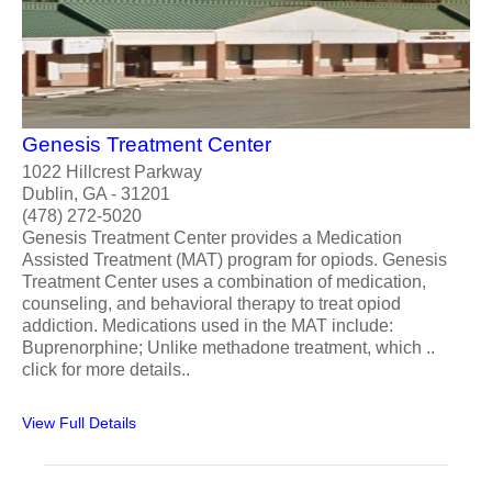
Genesis Treatment Center
1022 Hillcrest Parkway
Dublin, GA - 31201
(478) 272-5020
Genesis Treatment Center provides a Medication
Assisted Treatment (MAT) program for opiods. Genesis
Treatment Center uses a combination of medication,
counseling, and behavioral therapy to treat opiod
addiction. Medications used in the MAT include:
Buprenorphine; Unlike methadone treatment, which ..
click for more details..
View Full Details