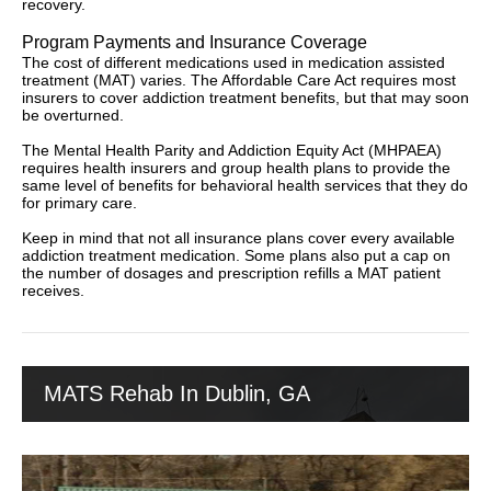
recovery.
Program Payments and Insurance Coverage
The cost of different medications used in medication assisted
treatment (MAT) varies. The Affordable Care Act requires most
insurers to cover addiction treatment benefits, but that may soon
be overturned.
The Mental Health Parity and Addiction Equity Act (MHPAEA)
requires health insurers and group health plans to provide the
same level of benefits for behavioral health services that they do
for primary care.
Keep in mind that not all insurance plans cover every available
addiction treatment medication. Some plans also put a cap on
the number of dosages and prescription refills a MAT patient
receives.
MATS Rehab In Dublin, GA