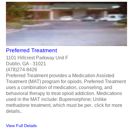
Preferred Treatment
1101 Hillcrest Parkway Unit F
Dublin, GA - 31021
(478)274-8426
Preferred Treatment provides a Medication Assisted
Treatment (MAT) program for opiods. Preferred Treatment
uses a combination of medication, counseling, and
behavioral therapy to treat opiod addiction. Medications
used in the MAT include: Buprenorphine; Unlike
methadone treatment, which must be per.. click for more
details..
View Full Details