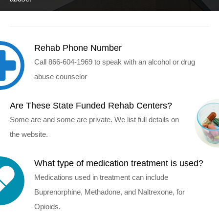
Rehab Phone Number
Call 866-604-1969 to speak with an alcohol or drug
abuse counselor
Are These State Funded Rehab Centers?
Some are and some are private. We list full details on
the website.
What type of medication treatment is used?
Medications used in treatment can include
Buprenorphine, Methadone, and Naltrexone, for
Opioids.