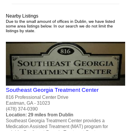
Nearby Listings
Due to the small amount of offices in Dublin, we have listed
some area listings below. In our search we do not limit the
listings by state.
Southeast Georgia Treatment Center
816 Professional Center Drive
Eastman, GA - 31023
(478) 374-0390
Location: 29 miles from Dublin
Southeast Georgia Treatment Center provides a
Medication Assisted Treatment (MAT) program for