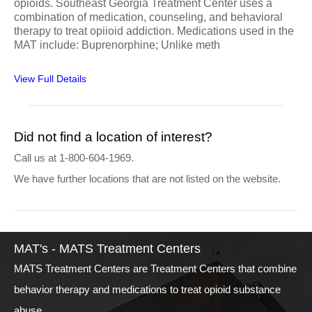
opioids. Southeast Georgia Treatment Center uses a
combination of medication, counseling, and behavioral
therapy to treat opiioid addiction. Medications used in the
MAT include: Buprenorphine; Unlike meth
View Full Details
Did not find a location of interest?
Call us at 1-800-604-1969.
We have further locations that are not listed on the website.
MAT's - MATS Treatment Centers
MATS Treatment Centers are Treatment Centers that combine
behavior therapy and medications to treat opioid substance
abuse.