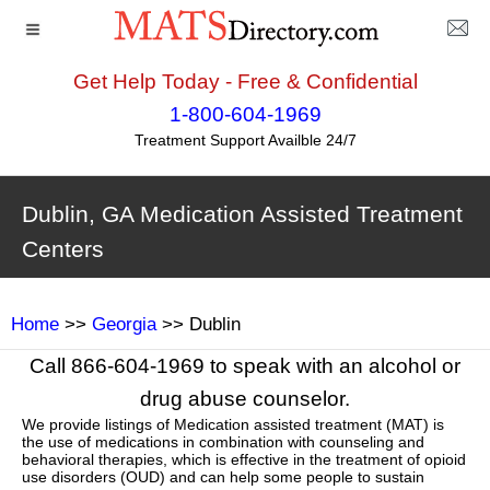
Get Help Today - Free & Confidential
1-800-604-1969
Treatment Support Availble 24/7
Dublin, GA Medication Assisted Treatment
Centers
Home
>>
Georgia
>> Dublin
Call 866-604-1969 to speak with an alcohol or
drug abuse counselor.
We provide listings of Medication assisted treatment (MAT) is
the use of medications in combination with counseling and
behavioral therapies, which is effective in the treatment of opioid
use disorders (OUD) and can help some people to sustain