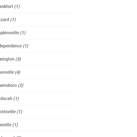
ankfort
(1)
azard
(1)
pkinsville
(1)
dependence
(1)
xington
(3)
uisville
(4)
wensboro
(2)
aducah
(1)
intsville
(1)
keville
(1)