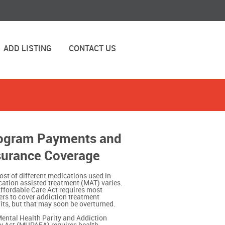
ADD LISTING
CONTACT US
ogram Payments and
surance Coverage
ost of different medications used in
ation assisted treatment (MAT) varies.
ffordable Care Act requires most
ers to cover addiction treatment
its, but that may soon be overturned.
ental Health Parity and Addiction