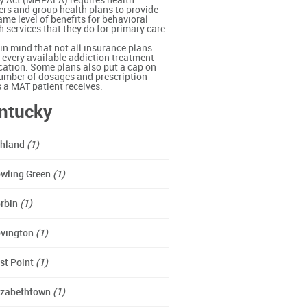
y Act (MHPAEA) requires health
ers and group health plans to provide
ame level of benefits for behavioral
h services that they do for primary care.
in mind that not all insurance plans
 every available addiction treatment
ation. Some plans also put a cap on
umber of dosages and prescription
ls a MAT patient receives.
ntucky
hland
(1)
wling Green
(1)
rbin
(1)
vington
(1)
st Point
(1)
izabethtown
(1)