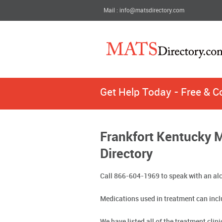
Mail : info@matsdirectory.com
Get Help Today - Free & C
Frankfort Kentucky 
Directory
Call 866-604-1969 to speak with an alc
Medications used in treatment can incl
We have listed all of the treatment clin