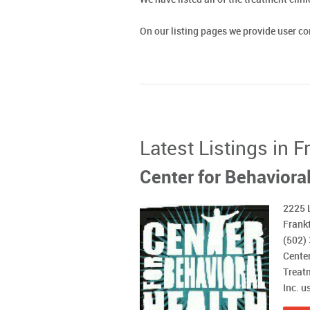
On our listing pages we provide user 
Latest Listings in 
Center for Behavioral
2225 
Frankf
(502)
Center
Treatm
Inc. u