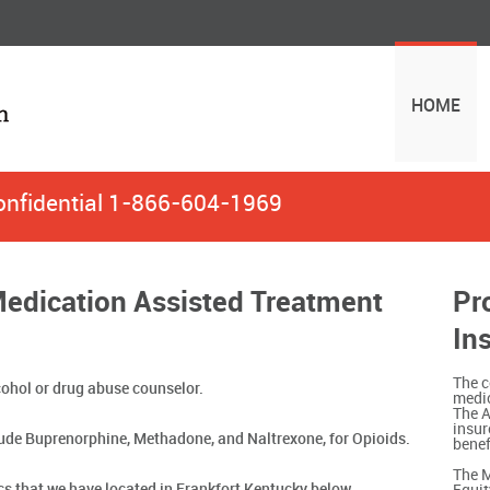
HOME
onfidential
1-866-604-1969
Medication Assisted Treatment
Pr
In
The c
ohol or drug abuse counselor.
medic
The A
insur
ude Buprenorphine, Methadone, and Naltrexone, for Opioids.
benef
The M
ics that we have located in Frankfort Kentucky below.