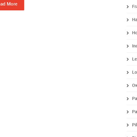
ad More
Fr
H
Ho
In
Le
Lo
O
P
Pa
Pi