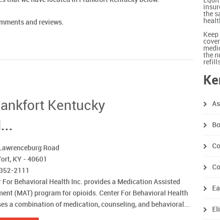
Equit
insur
the s
healt
comments and reviews.
Keep 
cover
medic
the n
refil
Ke
Frankfort Kentucky
As
...
Bo
Co
Lawrenceburg Road
ort, KY - 40601
Co
 352-2111
 For Behavioral Health Inc. provides a Medication Assisted
Ea
ent (MAT) program for opioids. Center For Behavioral Health
ses a combination of medication, counseling, and behavioral...
El