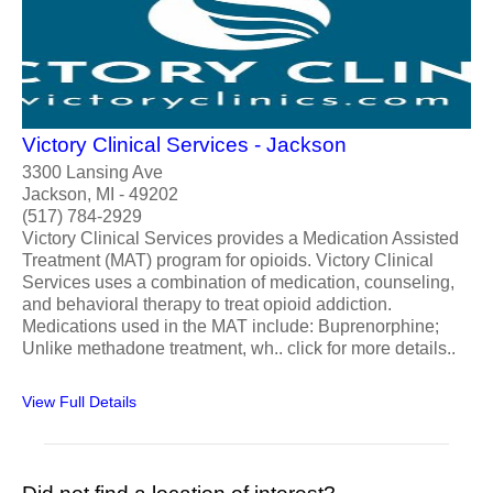
Victory Clinical Services - Jackson
3300 Lansing Ave
Jackson, MI - 49202
(517) 784-2929
Victory Clinical Services provides a Medication Assisted
Treatment (MAT) program for opioids. Victory Clinical
Services uses a combination of medication, counseling,
and behavioral therapy to treat opioid addiction.
Medications used in the MAT include: Buprenorphine;
Unlike methadone treatment, wh.. click for more details..
View Full Details