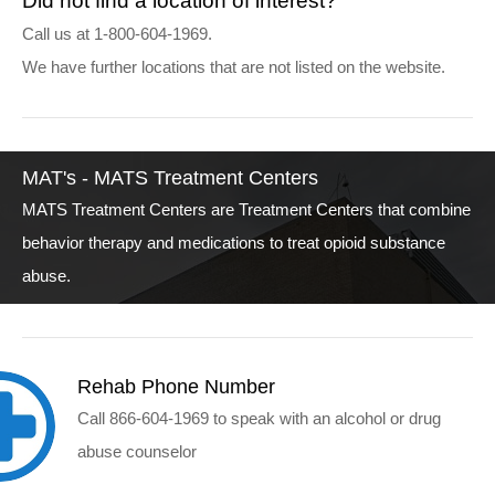
Did not find a location of interest?
Call us at 1-800-604-1969.
We have further locations that are not listed on the website.
MAT's - MATS Treatment Centers
MATS Treatment Centers are Treatment Centers that combine
behavior therapy and medications to treat opioid substance
abuse.
Rehab Phone Number
Call 866-604-1969 to speak with an alcohol or drug
abuse counselor