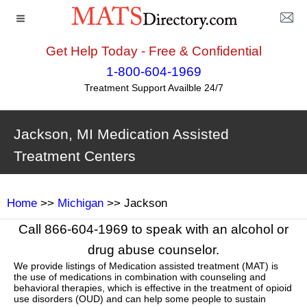
Get Help Today - Free & Confidential
1-800-604-1969
Treatment Support Availble 24/7
Jackson, MI Medication Assisted
Treatment Centers
Home
>>
Michigan
>> Jackson
Call 866-604-1969 to speak with an alcohol or
drug abuse counselor.
We provide listings of Medication assisted treatment (MAT) is
the use of medications in combination with counseling and
behavioral therapies, which is effective in the treatment of opioid
use disorders (OUD) and can help some people to sustain