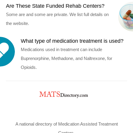
Are These State Funded Rehab Centers?
Some are and some are private. We list full details on
the website.
What type of medication treatment is used?
Medications used in treatment can include
Buprenorphine, Methadone, and Naltrexone, for
Opioids.
A national directory of Medication Assisted Treatment
Centers.