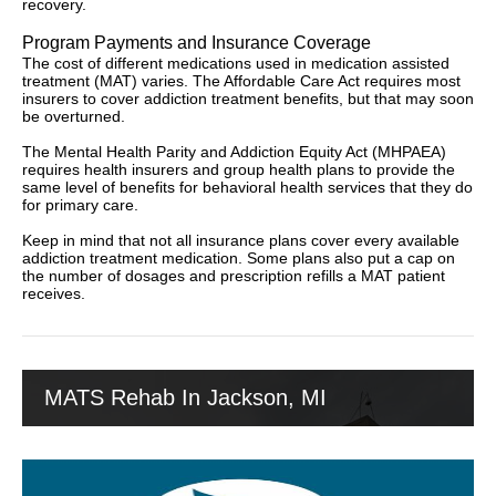
recovery.
Program Payments and Insurance Coverage
The cost of different medications used in medication assisted
treatment (MAT) varies. The Affordable Care Act requires most
insurers to cover addiction treatment benefits, but that may soon
be overturned.
The Mental Health Parity and Addiction Equity Act (MHPAEA)
requires health insurers and group health plans to provide the
same level of benefits for behavioral health services that they do
for primary care.
Keep in mind that not all insurance plans cover every available
addiction treatment medication. Some plans also put a cap on
the number of dosages and prescription refills a MAT patient
receives.
MATS Rehab In Jackson, MI