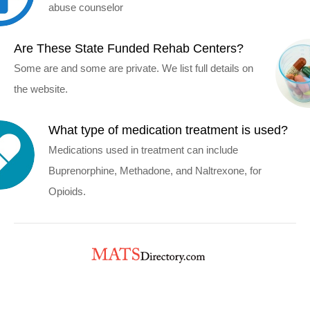
abuse counselor
Are These State Funded Rehab Centers?
Some are and some are private. We list full details on
the website.
What type of medication treatment is used?
Medications used in treatment can include
Buprenorphine, Methadone, and Naltrexone, for
Opioids.