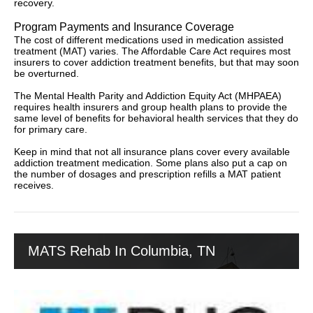
recovery.
Program Payments and Insurance Coverage
The cost of different medications used in medication assisted
treatment (MAT) varies. The Affordable Care Act requires most
insurers to cover addiction treatment benefits, but that may soon
be overturned.
The Mental Health Parity and Addiction Equity Act (MHPAEA)
requires health insurers and group health plans to provide the
same level of benefits for behavioral health services that they do
for primary care.
Keep in mind that not all insurance plans cover every available
addiction treatment medication. Some plans also put a cap on
the number of dosages and prescription refills a MAT patient
receives.
MATS Rehab In Columbia, TN