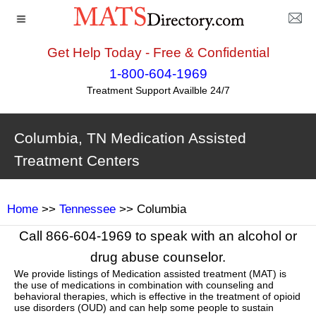
Get Help Today - Free & Confidential
1-800-604-1969
Treatment Support Availble 24/7
Columbia, TN Medication Assisted
Treatment Centers
Home
>>
Tennessee
>> Columbia
Call 866-604-1969 to speak with an alcohol or
drug abuse counselor.
We provide listings of Medication assisted treatment (MAT) is
the use of medications in combination with counseling and
behavioral therapies, which is effective in the treatment of opioid
use disorders (OUD) and can help some people to sustain