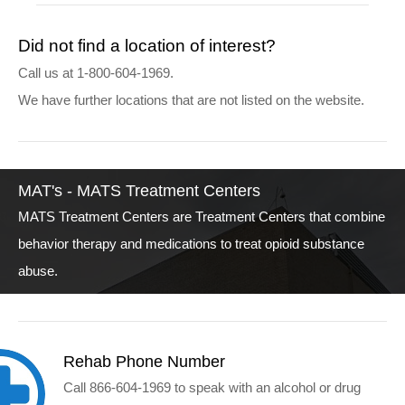
Did not find a location of interest?
Call us at 1-800-604-1969.
We have further locations that are not listed on the website.
MAT's - MATS Treatment Centers
MATS Treatment Centers are Treatment Centers that combine
behavior therapy and medications to treat opioid substance
abuse.
Rehab Phone Number
Call 866-604-1969 to speak with an alcohol or drug