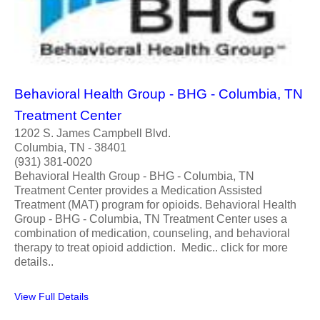
Behavioral Health Group - BHG - Columbia, TN
Treatment Center
1202 S. James Campbell Blvd.
Columbia, TN - 38401
(931) 381-0020
Behavioral Health Group - BHG - Columbia, TN
Treatment Center provides a Medication Assisted
Treatment (MAT) program for opioids. Behavioral Health
Group - BHG - Columbia, TN Treatment Center uses a
combination of medication, counseling, and behavioral
therapy to treat opioid addiction. Medic.. click for more
details..
View Full Details