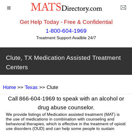
Get Help Today - Free & Confidential
1-800-604-1969
Treatment Support Availble 24/7
Clute, TX Medication Assisted Treatment
Centers
Home
>>
Texas
>> Clute
Call 866-604-1969 to speak with an alcohol or
drug abuse counselor.
We provide listings of Medication assisted treatment (MAT) is
the use of medications in combination with counseling and
behavioral therapies, which is effective in the treatment of opioid
use disorders (OUD) and can help some people to sustain