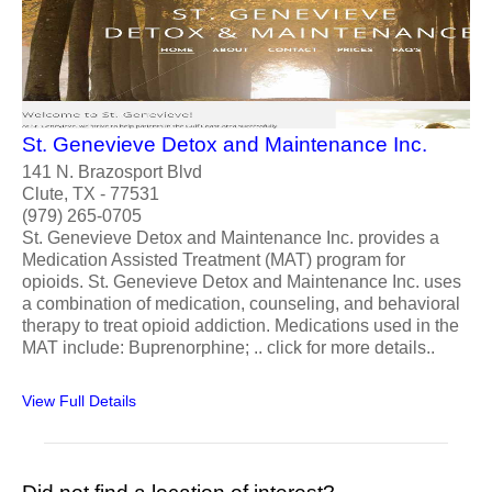
St. Genevieve Detox and Maintenance Inc.
141 N. Brazosport Blvd
Clute, TX - 77531
(979) 265-0705
St. Genevieve Detox and Maintenance Inc. provides a
Medication Assisted Treatment (MAT) program for
opioids. St. Genevieve Detox and Maintenance Inc. uses
a combination of medication, counseling, and behavioral
therapy to treat opioid addiction. Medications used in the
MAT include: Buprenorphine; .. click for more details..
View Full Details