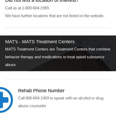
Did not find a location of interest?
Call us at 1-800-604-1969.
We have further locations that are not listed on the website.
MAT's - MATS Treatment Centers
MATS Treatment Centers are Treatment Centers that combine
behavior therapy and medications to treat opioid substance
abuse.
Rehab Phone Number
Call 866-604-1969 to speak with an alcohol or drug
abuse counselor