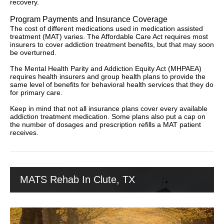
recovery.
Program Payments and Insurance Coverage
The cost of different medications used in medication assisted
treatment (MAT) varies. The Affordable Care Act requires most
insurers to cover addiction treatment benefits, but that may soon
be overturned.
The Mental Health Parity and Addiction Equity Act (MHPAEA)
requires health insurers and group health plans to provide the
same level of benefits for behavioral health services that they do
for primary care.
Keep in mind that not all insurance plans cover every available
addiction treatment medication. Some plans also put a cap on
the number of dosages and prescription refills a MAT patient
receives.
MATS Rehab In Clute, TX