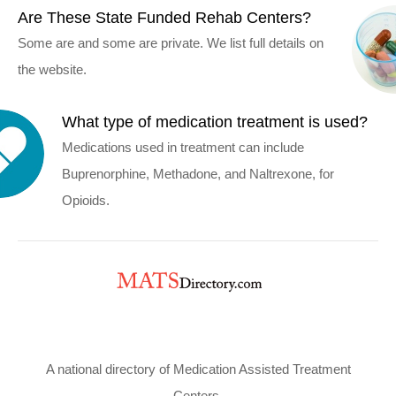
Are These State Funded Rehab Centers?
Some are and some are private. We list full details on
the website.
What type of medication treatment is used?
Medications used in treatment can include
Buprenorphine, Methadone, and Naltrexone, for
Opioids.
A national directory of Medication Assisted Treatment
Centers.