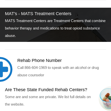
MAT's - MATS Treatment Centers
MATS Treatment Centers are Treatment Centers that combine
behavior therapy and medications to treat opioid substance
abuse.
Rehab Phone Number
Call 866-604-1969 to speak with an alcohol or drug
abuse counselor
Are These State Funded Rehab Centers?
Some are and some are private. We list full details on
the website.