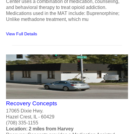
Center uses a combination of medication, counseling,
and behavioral therapy to treat opioid addiction.
Medications used in the MAT include: Buprenorphine;
Unlike methadone treatment, which mu
View Full Details
Recovery Concepts
17065 Dixie Hwy.
Hazel Crest, IL - 60429
(708) 335-1155
Location: 2 miles from Harvey