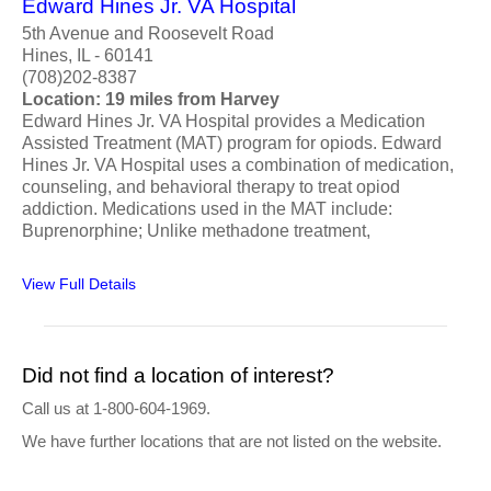
Edward Hines Jr. VA Hospital
5th Avenue and Roosevelt Road
Hines, IL - 60141
(708)202-8387
Location: 19 miles from Harvey
Edward Hines Jr. VA Hospital provides a Medication
Assisted Treatment (MAT) program for opiods. Edward
Hines Jr. VA Hospital uses a combination of medication,
counseling, and behavioral therapy to treat opiod
addiction. Medications used in the MAT include:
Buprenorphine; Unlike methadone treatment,
View Full Details
Did not find a location of interest?
Call us at 1-800-604-1969.
We have further locations that are not listed on the website.