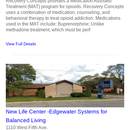
Recovery Concepts provides a Medication Assisted
Treatment (MAT) program for opioids. Recovery Concepts
uses a combination of medication, counseling, and
behavioral therapy to treat opioid addiction. Medications
used in the MAT include: Buprenorphine; Unlike
methadone treatment, which must be perf
View Full Details
New Life Center -Edgewater Systems for
Balanced Living
1110 West Fifth Ave.