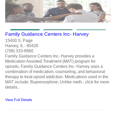
Family Guidance Centers Inc- Harvey
15400 S. Page
Harvey, IL - 60426
(708) 333-8960
Family Guidance Centers Inc- Harvey provides a
Medication Assisted Treatment (MAT) program for
opioids. Family Guidance Centers Inc- Harvey uses a
combination of medication, counseling, and behavioral
therapy to treat opioid addiction. Medications used in the
MAT include: Buprenorphine; Unlike meth.. click for more
details..
View Full Details