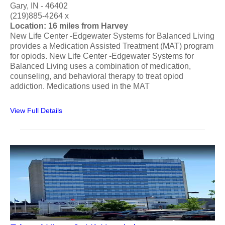
Gary, IN - 46402
(219)885-4264 x
Location: 16 miles from Harvey
New Life Center -Edgewater Systems for Balanced Living
provides a Medication Assisted Treatment (MAT) program
for opiods. New Life Center -Edgewater Systems for
Balanced Living uses a combination of medication,
counseling, and behavioral therapy to treat opiod
addiction. Medications used in the MAT
View Full Details