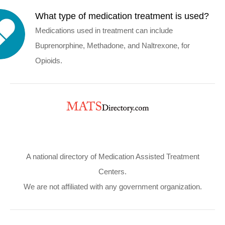
What type of medication treatment is used?
Medications used in treatment can include
Buprenorphine, Methadone, and Naltrexone, for
Opioids.
A national directory of Medication Assisted Treatment
Centers.
We are not affiliated with any government organization.