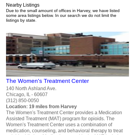
Nearby Listings
Due to the small amount of offices in Harvey, we have listed
some area listings below. In our search we do not limit the
listings by state.
The Women's Treatment Center
140 North Ashland Ave.
Chicago, IL - 60607
(312) 850-0050
Location: 19 miles from Harvey
The Women's Treatment Center provides a Medication
Assisted Treatment (MAT) program for opioids. The
Women's Treatment Center uses a combination of
medication, counseling, and behavioral therapy to treat