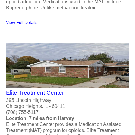
opioid addiction. Medications used in the MAT include:
Buprenorphine; Unlike methadone treatme
View Full Details
Elite Treatment Center
395 Lincoln Highway
Chicago Heights, IL - 60411
(708) 755-5117
Location: 7 miles from Harvey
Elite Treatment Center provides a Medication Assisted
Treatment (MAT) program for opioids. Elite Treatment