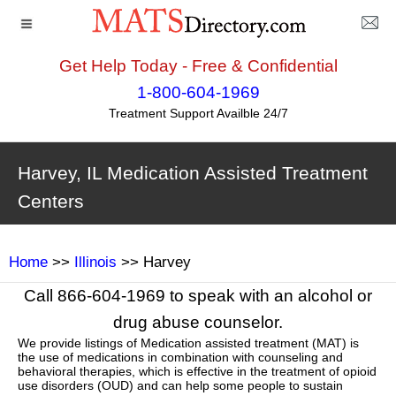
Get Help Today - Free & Confidential
1-800-604-1969
Treatment Support Availble 24/7
Harvey, IL Medication Assisted Treatment
Centers
Home
>>
Illinois
>> Harvey
Call 866-604-1969 to speak with an alcohol or
drug abuse counselor.
We provide listings of Medication assisted treatment (MAT) is
the use of medications in combination with counseling and
behavioral therapies, which is effective in the treatment of opioid
use disorders (OUD) and can help some people to sustain