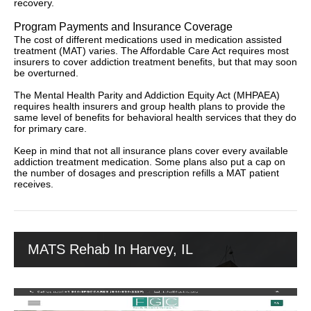
recovery.
Program Payments and Insurance Coverage
The cost of different medications used in medication assisted
treatment (MAT) varies. The Affordable Care Act requires most
insurers to cover addiction treatment benefits, but that may soon
be overturned.
The Mental Health Parity and Addiction Equity Act (MHPAEA)
requires health insurers and group health plans to provide the
same level of benefits for behavioral health services that they do
for primary care.
Keep in mind that not all insurance plans cover every available
addiction treatment medication. Some plans also put a cap on
the number of dosages and prescription refills a MAT patient
receives.
MATS Rehab In Harvey, IL