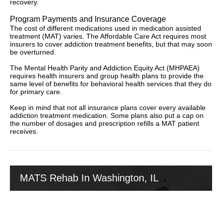
recovery.
Program Payments and Insurance Coverage
The cost of different medications used in medication assisted
treatment (MAT) varies. The Affordable Care Act requires most
insurers to cover addiction treatment benefits, but that may soon
be overturned.
The Mental Health Parity and Addiction Equity Act (MHPAEA)
requires health insurers and group health plans to provide the
same level of benefits for behavioral health services that they do
for primary care.
Keep in mind that not all insurance plans cover every available
addiction treatment medication. Some plans also put a cap on
the number of dosages and prescription refills a MAT patient
receives.
MATS Rehab In Washington, IL