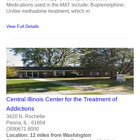
Medications used in the MAT include: Buprenorphine;
Unlike methadone treatment, which m
View Full Details
Central Illinois Center for the Treatment of
Addictions
3420 N. Rochelle
Peoria, IL - 61604
(309)671-8000
Location: 12 miles from Washington