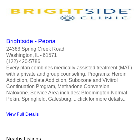
Brightside - Peoria
24363 Spring Creek Road
Washington, IL - 61571
(122) 420-5786
Every plan combines medically-assisted treatment (MAT)
with a private and group counseling. Programs: Heroin
Addiction, Opiate Addiction, Suboxone and Vivitrol
Continuation Program, Methadone Conversion,
Naloxone. Service Area includes: Bloomington-Normal,
Pekin, Springfield, Galesburg. .. click for more details..
View Full Details
Nearby Listings