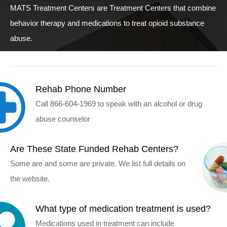
MATS Treatment Centers are Treatment Centers that combine
behavior therapy and medications to treat opioid substance
abuse.
Rehab Phone Number
Call 866-604-1969 to speak with an alcohol or drug
abuse counselor
Are These State Funded Rehab Centers?
Some are and some are private. We list full details on
the website.
What type of medication treatment is used?
Medications used in treatment can include