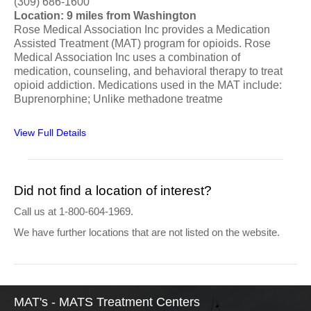
(309) 686-1600
Location: 9 miles from Washington
Rose Medical Association Inc provides a Medication
Assisted Treatment (MAT) program for opioids. Rose
Medical Association Inc uses a combination of
medication, counseling, and behavioral therapy to treat
opioid addiction. Medications used in the MAT include:
Buprenorphine; Unlike methadone treatme
View Full Details
Did not find a location of interest?
Call us at 1-800-604-1969.
We have further locations that are not listed on the website.
MAT's - MATS Treatment Centers