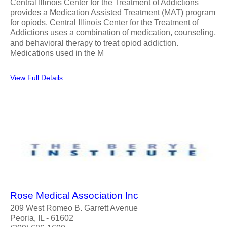
Central Illinois Center for the Treatment of Addictions
provides a Medication Assisted Treatment (MAT) program
for opiods. Central Illinois Center for the Treatment of
Addictions uses a combination of medication, counseling,
and behavioral therapy to treat opiod addiction.
Medications used in the M
View Full Details
Rose Medical Association Inc
209 West Romeo B. Garrett Avenue
Peoria, IL - 61602