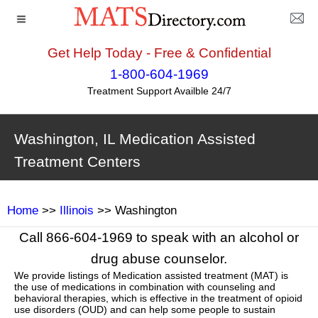
Get Help Today - Free & Confidential
1-800-604-1969
Treatment Support Availble 24/7
Washington, IL Medication Assisted
Treatment Centers
Home
>>
Illinois
>> Washington
Call 866-604-1969 to speak with an alcohol or
drug abuse counselor.
We provide listings of Medication assisted treatment (MAT) is
the use of medications in combination with counseling and
behavioral therapies, which is effective in the treatment of opioid
use disorders (OUD) and can help some people to sustain