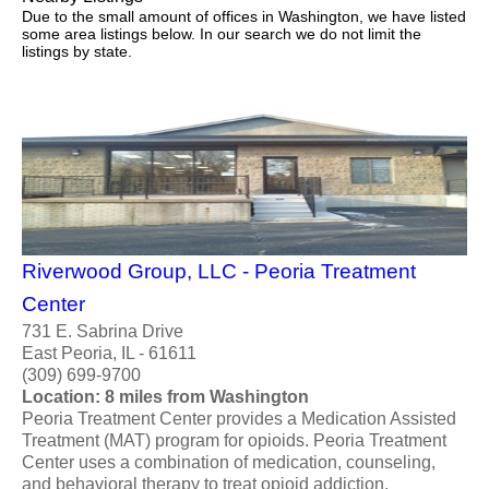
Due to the small amount of offices in Washington, we have listed
some area listings below. In our search we do not limit the
listings by state.
Riverwood Group, LLC - Peoria Treatment
Center
731 E. Sabrina Drive
East Peoria, IL - 61611
(309) 699-9700
Location: 8 miles from Washington
Peoria Treatment Center provides a Medication Assisted
Treatment (MAT) program for opioids. Peoria Treatment
Center uses a combination of medication, counseling,
and behavioral therapy to treat opioid addiction.