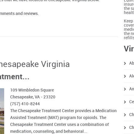
Equit
insur
the s
healt
comments and reviews.
Keep 
cover
medic
the n
refil
Vi
Chesapeake Virginia
Ab
tment...
Al
An
109 Wimbledon Square
Chesapeake, VA - 23320
Ce
(757) 410-8244
The Chesapeake Treatment Center provides a Medication
Ch
Assisted Treatment (MAT) program for opioids. The
Chesapeake Treatment Center uses a combination of
Ch
medication, counseling, and behavioral...