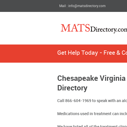
Mail : info@matsdirectory.com
Get Help Today - Free & C
Chesapeake Virginia
Directory
Call 866-604-1969 to speak with an alc
Medications used in treatment can incl
We have listed all of the treatment cli