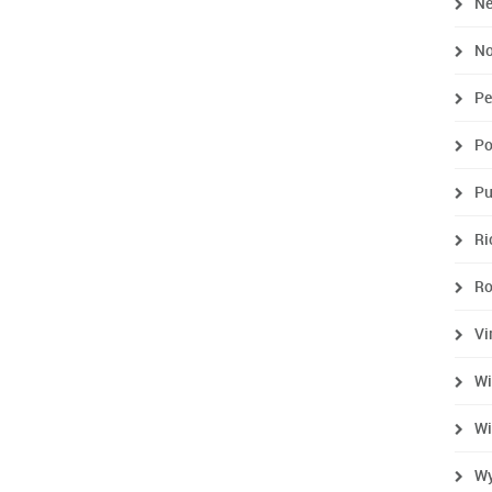
Ne
No
Pe
Po
Pu
R
R
Vi
Wi
Wi
Wy