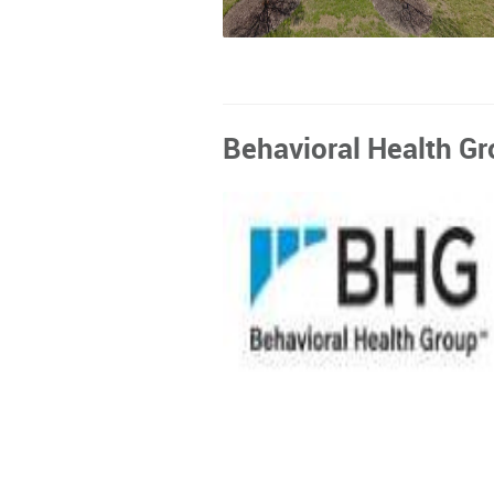
Behavioral Health Gro