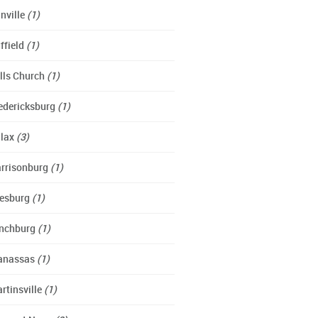
nville
(1)
ffield
(1)
lls Church
(1)
edericksburg
(1)
lax
(3)
rrisonburg
(1)
esburg
(1)
nchburg
(1)
anassas
(1)
rtinsville
(1)