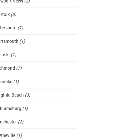
wport News
(2)
rfolk
(3)
tersburg
(1)
rtsmouth
(1)
laski
(1)
ichmond
(7)
oanoke
(1)
rginia Beach
(3)
lliamsburg
(1)
nchester
(2)
theville
(1)