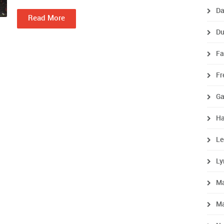
Da
Read More
Du
Fa
Fr
Ga
Ha
Le
Ly
M
Ma