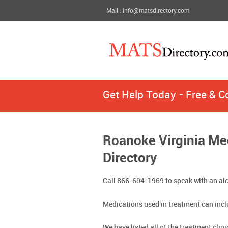
Mail : info@matsdirectory.com
Get Help Today - Free & C
Roanoke Virginia Me
Directory
Call 866-604-1969 to speak with an alc
Medications used in treatment can incl
We have listed all of the treatment clin