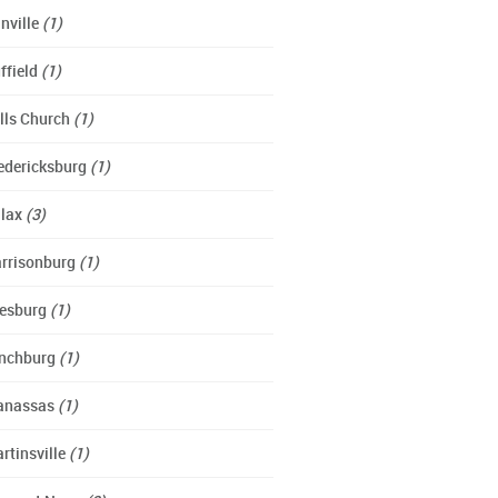
nville
(1)
ffield
(1)
lls Church
(1)
edericksburg
(1)
lax
(3)
rrisonburg
(1)
esburg
(1)
nchburg
(1)
anassas
(1)
rtinsville
(1)