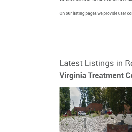
On our listing pages we provide user 
Latest Listings in 
Virginia Treatment Ce