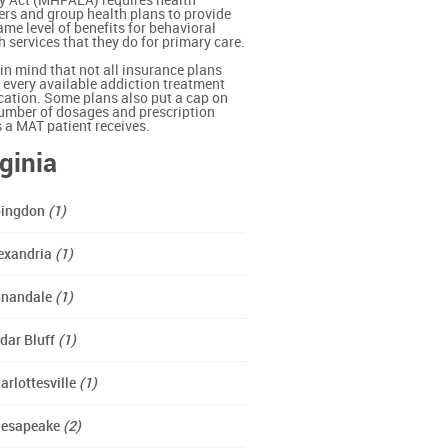
y Act (MHPAEA) requires health
ers and group health plans to provide
ame level of benefits for behavioral
h services that they do for primary care.
in mind that not all insurance plans
 every available addiction treatment
ation. Some plans also put a cap on
umber of dosages and prescription
ls a MAT patient receives.
rginia
ingdon
(1)
exandria
(1)
nandale
(1)
dar Bluff
(1)
arlottesville
(1)
esapeake
(2)