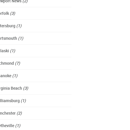
wport News
(2)
rfolk
(3)
tersburg
(1)
rtsmouth
(1)
laski
(1)
ichmond
(7)
oanoke
(1)
rginia Beach
(3)
lliamsburg
(1)
nchester
(2)
theville
(1)