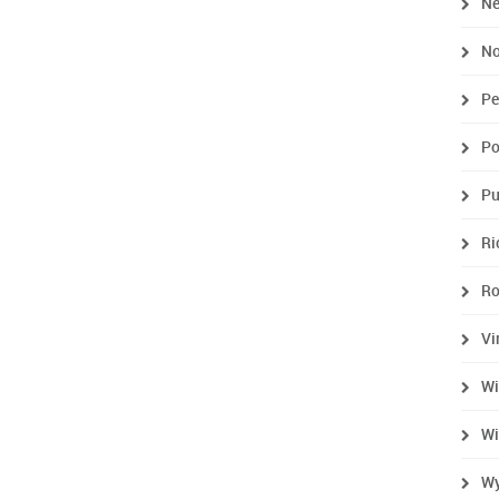
Ne
No
Pe
Po
Pu
R
R
Vi
Wi
Wi
Wy