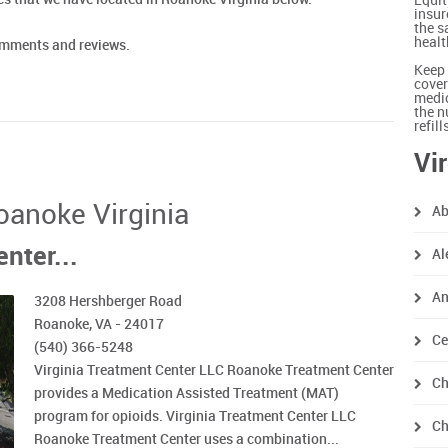
Equit
insur
the s
healt
comments and reviews.
Keep 
cover
medic
the n
refil
Vi
Roanoke Virginia
Ab
nter...
Al
An
3208 Hershberger Road
Roanoke, VA - 24017
Ce
(540) 366-5248
Virginia Treatment Center LLC Roanoke Treatment Center
Ch
provides a Medication Assisted Treatment (MAT)
program for opioids. Virginia Treatment Center LLC
Ch
Roanoke Treatment Center uses a combination...