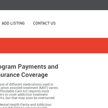
ADD LISTING
CONTACT US
ogram Payments and
surance Coverage
ost of different medications used in
ation assisted treatment (MAT) varies.
ffordable Care Act requires most
ers to cover addiction treatment
its, but that may soon be overturned.
ental Health Parity and Addiction