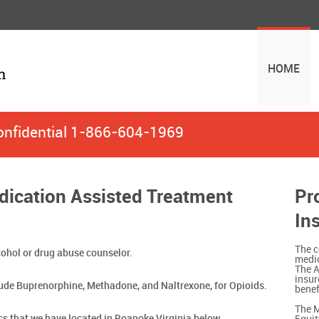
HOME
onfidential
1-866-604-1969
dication Assisted Treatment
Pr
In
The c
ohol or drug abuse counselor.
medic
The A
insur
ude Buprenorphine, Methadone, and Naltrexone, for Opioids.
benef
The M
ics that we have located in Roanoke Virginia below.