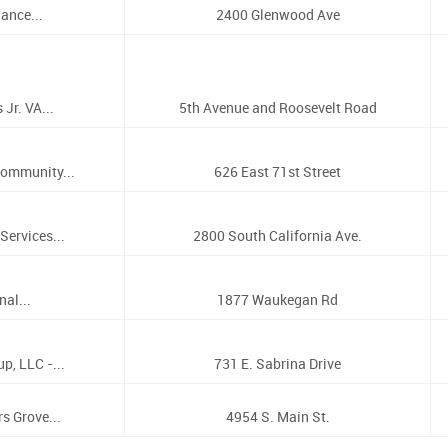
ance...
2400 Glenwood Ave
Jr. VA...
5th Avenue and Roosevelt Road
ommunity...
626 East 71st Street
Services...
2800 South California Ave.
al...
1877 Waukegan Rd
p, LLC -...
731 E. Sabrina Drive
s Grove...
4954 S. Main St.