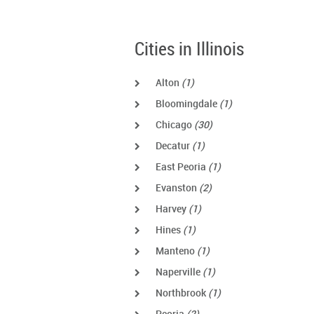
Cities in Illinois
Alton
(1)
Bloomingdale
(1)
Chicago
(30)
Decatur
(1)
East Peoria
(1)
Evanston
(2)
Harvey
(1)
Hines
(1)
Manteno
(1)
Naperville
(1)
Northbrook
(1)