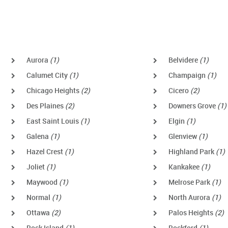
Aurora
(1)
Belvidere
(1)
Calumet City
(1)
Champaign
(1)
Chicago Heights
(2)
Cicero
(2)
Des Plaines
(2)
Downers Grove
(1)
East Saint Louis
(1)
Elgin
(1)
Galena
(1)
Glenview
(1)
Hazel Crest
(1)
Highland Park
(1)
Joliet
(1)
Kankakee
(1)
Maywood
(1)
Melrose Park
(1)
Normal
(1)
North Aurora
(1)
Ottawa
(2)
Palos Heights
(2)