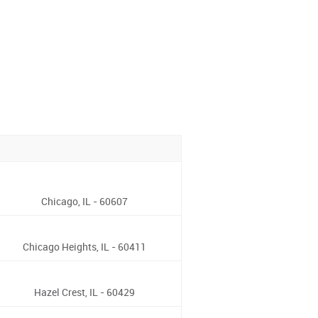
Chicago, IL - 60607
Chicago Heights, IL - 60411
Hazel Crest, IL - 60429