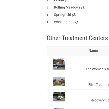
Peoria
(2)
Rolling Meadows
(1)
Springfield
(2)
Washington
(1)
Other Treatment Centers
Name
The Women's Tr
Elite Treatme
Recovery C