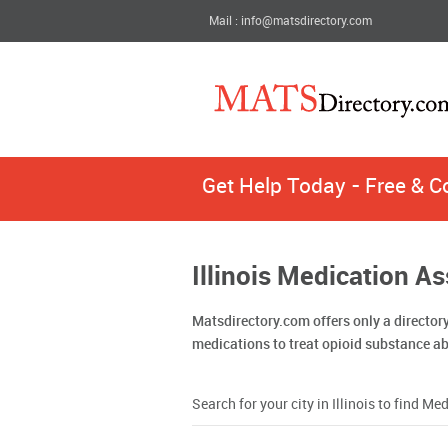
Mail : info@matsdirectory.com
Get Help Today - Free & C
Illinois Medication A
Matsdirectory.com offers only a director
medications to treat opioid substance a
Search for your city in Illinois to find 