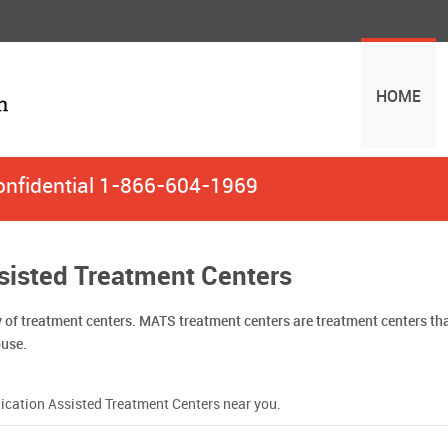
HOME
onfidential
1-866-604-1969
ssisted Treatment Centers
y of treatment centers. MATS treatment centers are treatment centers t
buse.
Medication Assisted Treatment Centers near you.