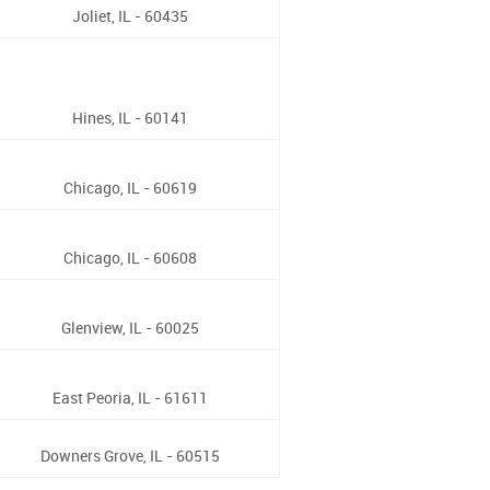
Joliet, IL - 60435
Hines, IL - 60141
Chicago, IL - 60619
Chicago, IL - 60608
Glenview, IL - 60025
East Peoria, IL - 61611
Downers Grove, IL - 60515