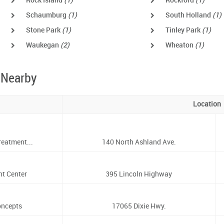
Rock Island
(1)
Rockford
(1)
Schaumburg
(1)
South Holland
(1)
Stone Park
(1)
Tinley Park
(1)
Waukegan
(2)
Wheaton
(1)
 Nearby
Location
eatment...
140 North Ashland Ave.
nt Center
395 Lincoln Highway
oncepts
17065 Dixie Hwy.