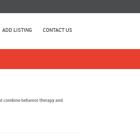
ADD LISTING
CONTACT US
hat combine behavior therapy and