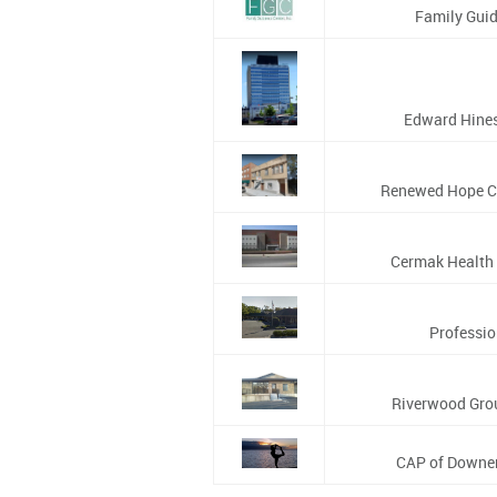
Family Guid
Edward Hines 
Renewed Hope C
Cermak Health 
Profession
Riverwood Grou
CAP of Downer