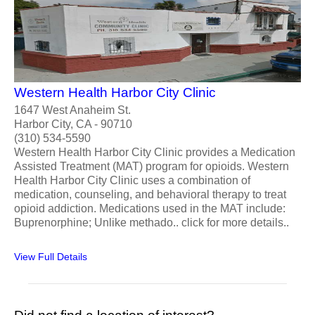
Western Health Harbor City Clinic
1647 West Anaheim St.
Harbor City, CA - 90710
(310) 534-5590
Western Health Harbor City Clinic provides a Medication
Assisted Treatment (MAT) program for opioids. Western
Health Harbor City Clinic uses a combination of
medication, counseling, and behavioral therapy to treat
opioid addiction. Medications used in the MAT include:
Buprenorphine; Unlike methado.. click for more details..
View Full Details