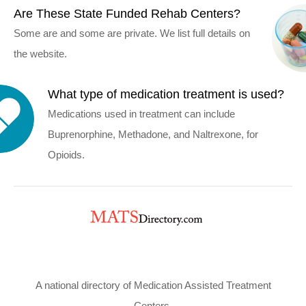
Are These State Funded Rehab Centers?
Some are and some are private. We list full details on
the website.
What type of medication treatment is used?
Medications used in treatment can include
Buprenorphine, Methadone, and Naltrexone, for
Opioids.
A national directory of Medication Assisted Treatment
Centers.