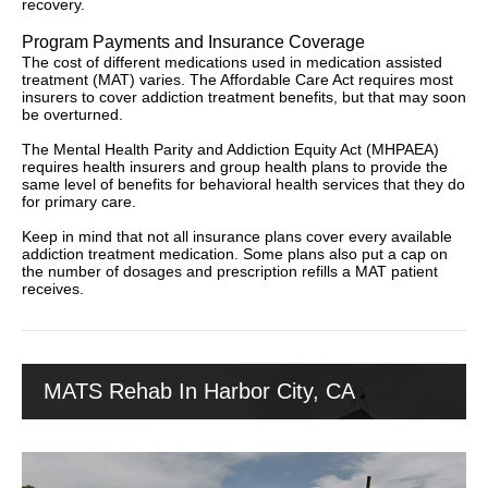
recovery.
Program Payments and Insurance Coverage
The cost of different medications used in medication assisted
treatment (MAT) varies. The Affordable Care Act requires most
insurers to cover addiction treatment benefits, but that may soon
be overturned.
The Mental Health Parity and Addiction Equity Act (MHPAEA)
requires health insurers and group health plans to provide the
same level of benefits for behavioral health services that they do
for primary care.
Keep in mind that not all insurance plans cover every available
addiction treatment medication. Some plans also put a cap on
the number of dosages and prescription refills a MAT patient
receives.
MATS Rehab In Harbor City, CA