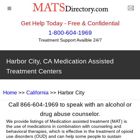
Get Help Today - Free & Confidential
1-800-604-1969
Treatment Support Availble 24/7
Harbor City, CA Medication Assisted
Treatment Centers
Home
>>
California
>> Harbor City
Call 866-604-1969 to speak with an alcohol or
drug abuse counselor.
We provide listings of Medication assisted treatment (MAT) is
the use of medications in combination with counseling and
behavioral therapies, which is effective in the treatment of opioid
use disorders (OUD) and can help some people to sustain