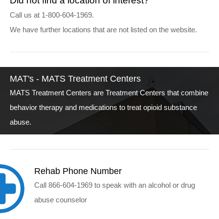
Did not find a location of interest?
Call us at 1-800-604-1969.
We have further locations that are not listed on the website.
MAT's - MATS Treatment Centers
MATS Treatment Centers are Treatment Centers that combine
behavior therapy and medications to treat opioid substance
abuse.
Rehab Phone Number
Call 866-604-1969 to speak with an alcohol or drug
abuse counselor