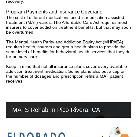
recovery.
Program Payments and Insurance Coverage
The cost of different medications used in medication assisted
treatment (MAT) varies. The Affordable Care Act requires most
insurers to cover addiction treatment benefits, but that may soon
be overturned.
The Mental Health Parity and Addiction Equity Act (MHPAEA)
requires health insurers and group health plans to provide the
same level of benefits for behavioral health services that they do
for primary care.
Keep in mind that not all insurance plans cover every available
addiction treatment medication. Some plans also put a cap on
the number of dosages and prescription refills a MAT patient
receives.
MATS Rehab In Pico Rivera, CA