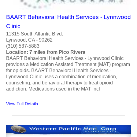
BAART Behavioral Health Services - Lynnwood
Clinic
11315 South Atlantic Blvd.
Lynwood, CA - 90262
(310) 537-5883
Location: 7 miles from Pico Rivera
BAART Behavioral Health Services - Lynnwood Clinic
provides a Medication Assisted Treatment (MAT) program
for opioids. BAART Behavioral Health Services -
Lynnwood Clinic uses a combination of medication,
counseling, and behavioral therapy to treat opioid
addiction. Medications used in the MAT incl
View Full Details