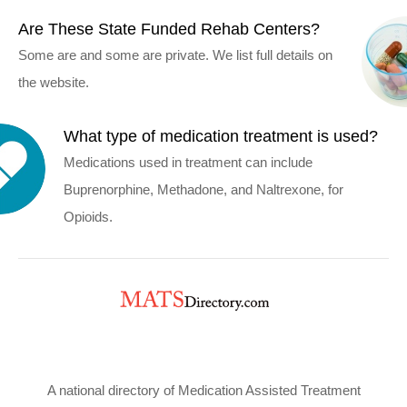
Are These State Funded Rehab Centers?
Some are and some are private. We list full details on
the website.
What type of medication treatment is used?
Medications used in treatment can include
Buprenorphine, Methadone, and Naltrexone, for
Opioids.
A national directory of Medication Assisted Treatment