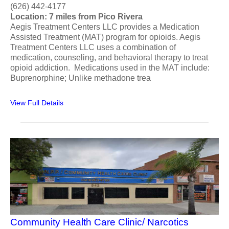
(626) 442-4177
Location: 7 miles from Pico Rivera
Aegis Treatment Centers LLC provides a Medication
Assisted Treatment (MAT) program for opioids. Aegis
Treatment Centers LLC uses a combination of
medication, counseling, and behavioral therapy to treat
opioid addiction. Medications used in the MAT include:
Buprenorphine; Unlike methadone trea
View Full Details
Community Health Care Clinic/ Narcotics