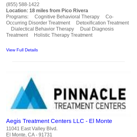
(855) 588-1422
Location: 18 miles from Pico Rivera
Programs: Cognitive Behavioral Therapy Co-
Occurring Disorder Treatment Detoxification Treatment
Dialectical Behavior Therapy Dual Diagnosis
Treatment Holistic Therapy Treatment
View Full Details
Aegis Treatment Centers LLC - El Monte
11041 East Valley Blvd.
El Monte, CA - 91731