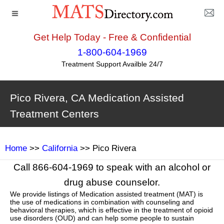
Get Help Today - Free & Confidential
1-800-604-1969
Treatment Support Availble 24/7
Pico Rivera, CA Medication Assisted
Treatment Centers
Home
>>
California
>> Pico Rivera
Call 866-604-1969 to speak with an alcohol or
drug abuse counselor.
We provide listings of Medication assisted treatment (MAT) is
the use of medications in combination with counseling and
behavioral therapies, which is effective in the treatment of opioid
use disorders (OUD) and can help some people to sustain