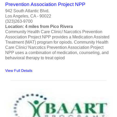
Prevention Association Project NPP
942 South Atlantic Blvd.
Los Angeles, CA - 90022
(323)263-9700
Location: 4 miles from Pico Rivera
Community Health Care Clinic/ Narcotics Prevention
Association Project NPP provides a Medication Assisted
Treatment (MAT) program for opiods. Community Health
Care Clinic/ Narcotics Prevention Association Project
NPP uses a combination of medication, counseling, and
behavioral therapy to treat opiod
View Full Details