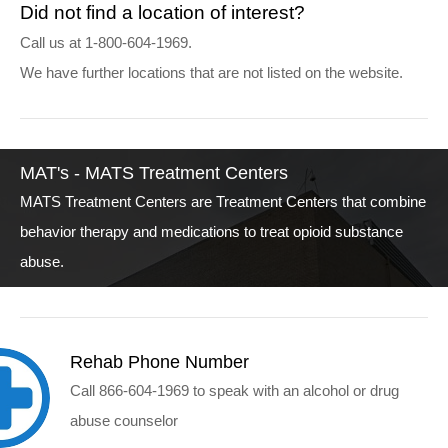
Did not find a location of interest?
Call us at 1-800-604-1969.
We have further locations that are not listed on the website.
MAT's - MATS Treatment Centers
MATS Treatment Centers are Treatment Centers that combine
behavior therapy and medications to treat opioid substance
abuse.
Rehab Phone Number
Call 866-604-1969 to speak with an alcohol or drug
abuse counselor