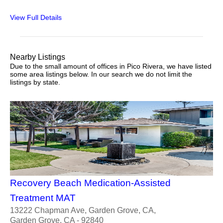
View Full Details
Nearby Listings
Due to the small amount of offices in Pico Rivera, we have listed
some area listings below. In our search we do not limit the
listings by state.
Recovery Beach Medication-Assisted
Treatment MAT
13222 Chapman Ave, Garden Grove, CA,
Garden Grove, CA - 92840