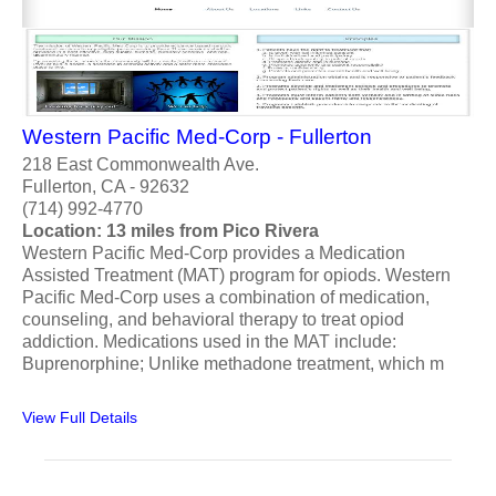
Western Pacific Med-Corp - Fullerton
218 East Commonwealth Ave.
Fullerton, CA - 92632
(714) 992-4770
Location: 13 miles from Pico Rivera
Western Pacific Med-Corp provides a Medication
Assisted Treatment (MAT) program for opiods. Western
Pacific Med-Corp uses a combination of medication,
counseling, and behavioral therapy to treat opiod
addiction. Medications used in the MAT include:
Buprenorphine; Unlike methadone treatment, which m
View Full Details