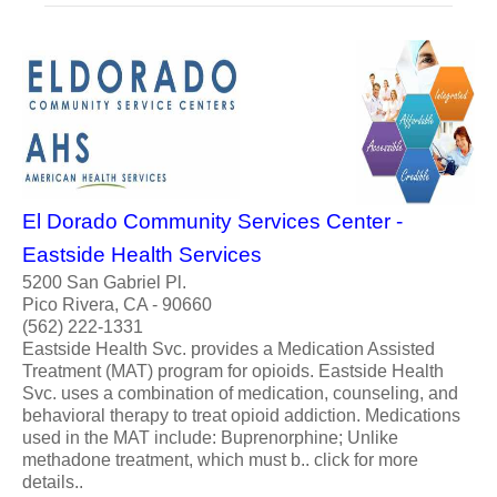
El Dorado Community Services Center -
Eastside Health Services
5200 San Gabriel Pl.
Pico Rivera, CA - 90660
(562) 222-1331
Eastside Health Svc. provides a Medication Assisted
Treatment (MAT) program for opioids. Eastside Health
Svc. uses a combination of medication, counseling, and
behavioral therapy to treat opioid addiction. Medications
used in the MAT include: Buprenorphine; Unlike
methadone treatment, which must b.. click for more
details..