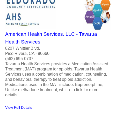
American Health Services, LLC - Tavarua
Health Services
8207 Whittier Blvd.
Pico Rivera, CA - 90660
(562) 695-0737
Tavarua Health Services provides a Medication Assisted
Treatment (MAT) program for opioids. Tavarua Health
Services uses a combination of medication, counseling,
and behavioral therapy to treat opioid addiction.
Medications used in the MAT include: Buprenorphine;
Unlike methadone treatment, which .. click for more
details..
View Full Details