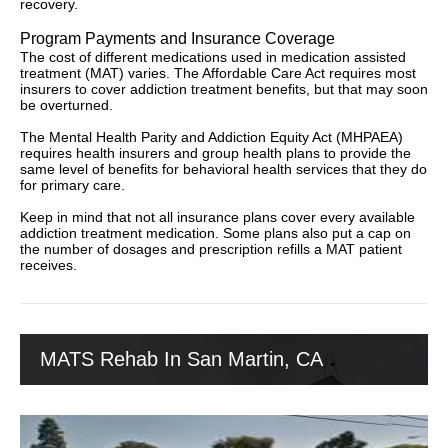
recovery.
Program Payments and Insurance Coverage
The cost of different medications used in medication assisted
treatment (MAT) varies. The Affordable Care Act requires most
insurers to cover addiction treatment benefits, but that may soon
be overturned.
The Mental Health Parity and Addiction Equity Act (MHPAEA)
requires health insurers and group health plans to provide the
same level of benefits for behavioral health services that they do
for primary care.
Keep in mind that not all insurance plans cover every available
addiction treatment medication. Some plans also put a cap on
the number of dosages and prescription refills a MAT patient
receives.
MATS Rehab In San Martin, CA