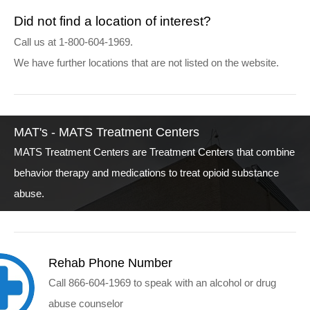
Did not find a location of interest?
Call us at 1-800-604-1969.
We have further locations that are not listed on the website.
MAT's - MATS Treatment Centers
MATS Treatment Centers are Treatment Centers that combine
behavior therapy and medications to treat opioid substance
abuse.
Rehab Phone Number
Call 866-604-1969 to speak with an alcohol or drug
abuse counselor