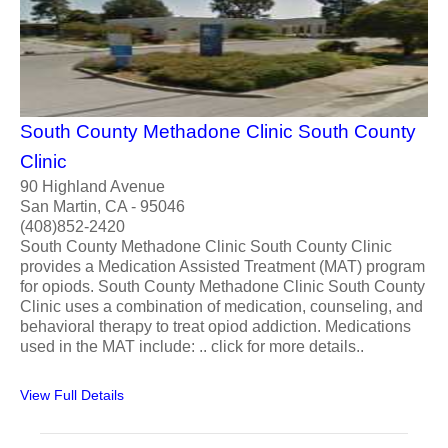
South County Methadone Clinic South County
Clinic
90 Highland Avenue
San Martin, CA - 95046
(408)852-2420
South County Methadone Clinic South County Clinic
provides a Medication Assisted Treatment (MAT) program
for opiods. South County Methadone Clinic South County
Clinic uses a combination of medication, counseling, and
behavioral therapy to treat opiod addiction. Medications
used in the MAT include: .. click for more details..
View Full Details