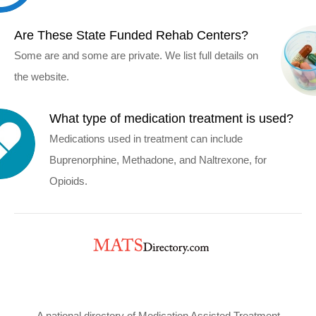
Are These State Funded Rehab Centers?
Some are and some are private. We list full details on
the website.
What type of medication treatment is used?
Medications used in treatment can include
Buprenorphine, Methadone, and Naltrexone, for
Opioids.
A national directory of Medication Assisted Treatment