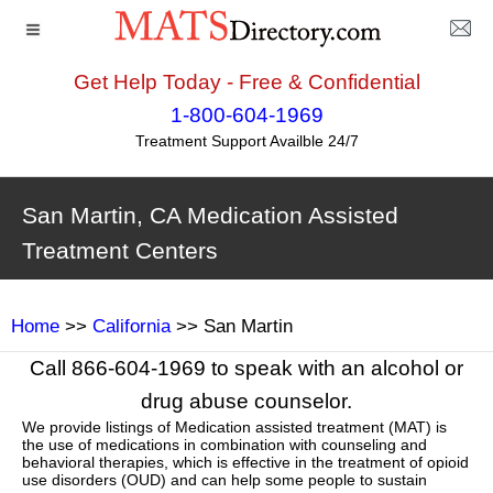
Get Help Today - Free & Confidential
1-800-604-1969
Treatment Support Availble 24/7
San Martin, CA Medication Assisted
Treatment Centers
Home
>>
California
>> San Martin
Call 866-604-1969 to speak with an alcohol or
drug abuse counselor.
We provide listings of Medication assisted treatment (MAT) is
the use of medications in combination with counseling and
behavioral therapies, which is effective in the treatment of opioid
use disorders (OUD) and can help some people to sustain