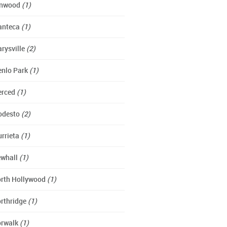
ynwood
(1)
anteca
(1)
rysville
(2)
nlo Park
(1)
erced
(1)
odesto
(2)
rrieta
(1)
whall
(1)
rth Hollywood
(1)
rthridge
(1)
rwalk
(1)