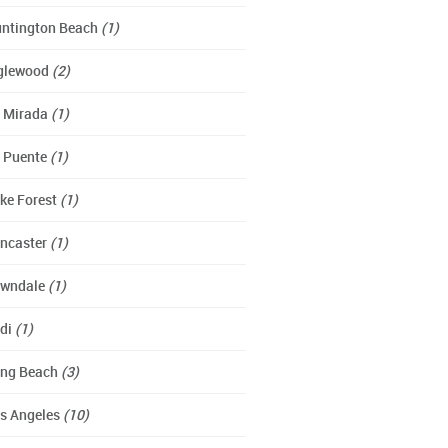
ntington Beach
(1)
glewood
(2)
 Mirada
(1)
 Puente
(1)
ke Forest
(1)
ncaster
(1)
wndale
(1)
di
(1)
ng Beach
(3)
s Angeles
(10)