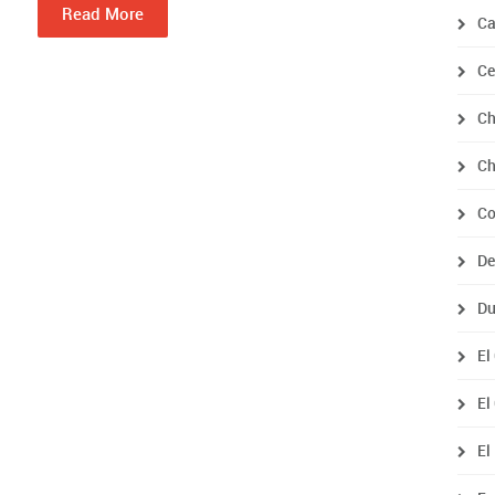
Read More
Ca
Ce
Ch
Ch
Co
De
Du
El
El
El