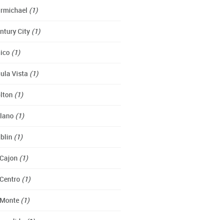
rmichael
(1)
ntury City
(1)
ico
(1)
ula Vista
(1)
lton
(1)
lano
(1)
blin
(1)
 Cajon
(1)
 Centro
(1)
 Monte
(1)