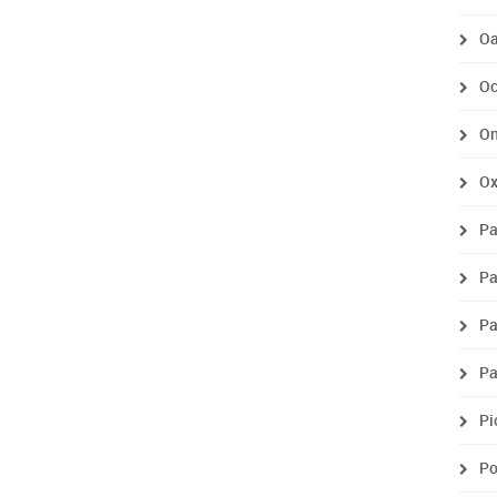
Oa
Oc
On
O
Pa
Pa
Pa
P
Pi
P