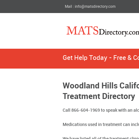
Mail : info@matsdirectory.com
Get Help Today - Free & C
Woodland Hills Calif
Treatment Directory
Call 866-604-1969 to speak with an alc
Medications used in treatment can incl
We have listed all of the treatment clin