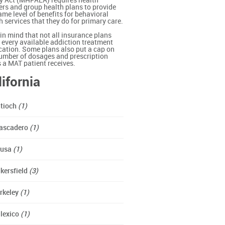
y Act (MHPAEA) requires health
ers and group health plans to provide
ame level of benefits for behavioral
h services that they do for primary care.
in mind that not all insurance plans
 every available addiction treatment
ation. Some plans also put a cap on
umber of dosages and prescription
ls a MAT patient receives.
lifornia
tioch
(1)
ascadero
(1)
zusa
(1)
kersfield
(3)
rkeley
(1)
lexico
(1)