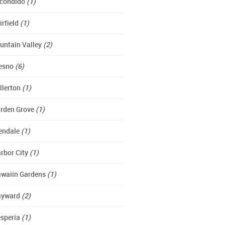
condido
(1)
irfield
(1)
untain Valley
(2)
esno
(6)
llerton
(1)
rden Grove
(1)
endale
(1)
rbor City
(1)
waiin Gardens
(1)
ayward
(2)
speria
(1)