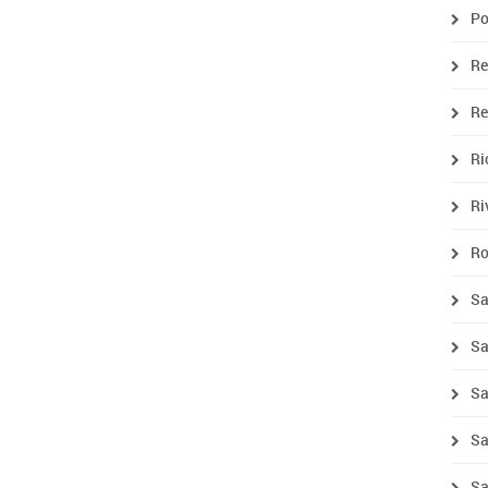
Po
Re
R
R
Ri
Ro
Sa
Sa
Sa
Sa
Sa