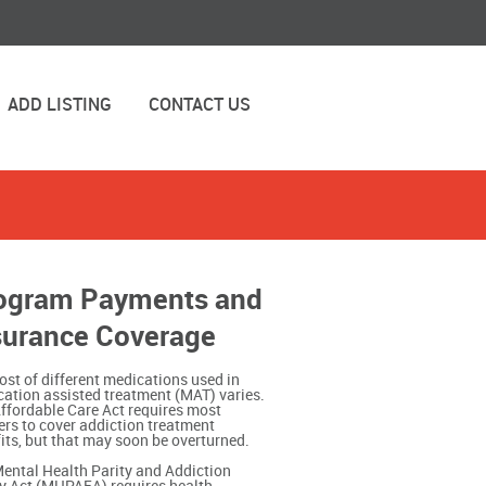
ADD LISTING
CONTACT US
ogram Payments and
surance Coverage
ost of different medications used in
ation assisted treatment (MAT) varies.
ffordable Care Act requires most
ers to cover addiction treatment
its, but that may soon be overturned.
ental Health Parity and Addiction