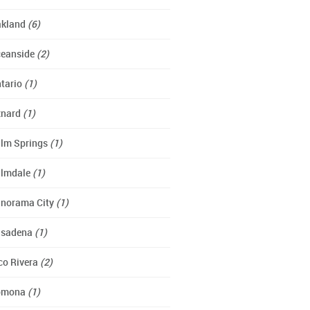
kland
(6)
eanside
(2)
tario
(1)
xnard
(1)
lm Springs
(1)
lmdale
(1)
norama City
(1)
asadena
(1)
co Rivera
(2)
omona
(1)