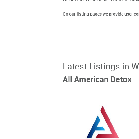
On our listing pages we provide user 
Latest Listings in W
All American Detox