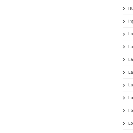
Hu
In
La
La
La
La
La
Lo
Lo
Lo