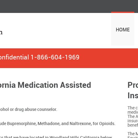
HOME
onfidential
1-866-604-1969
ornia Medication Assisted
Pr
In
The c
ohol or drug abuse counselor.
medic
The A
insur
ude Buprenorphine, Methadone, and Naltrexone, for Opioids.
benef
The M
ics that we have located in Woodland Hills California below.