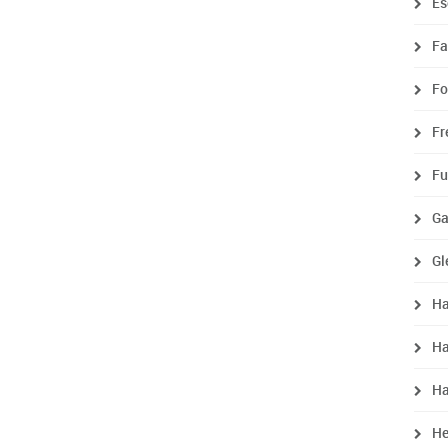
Es
Fa
Fo
Fr
Fu
Ga
Gl
Ha
Ha
H
He