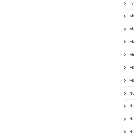
L
M
Ma
Me
M
M
Mu
Ne
No
No
No