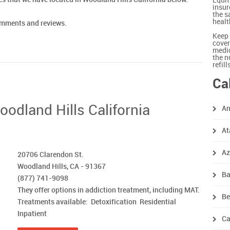
Equit
insur
the s
healt
comments and reviews.
Keep 
cover
medic
the n
refil
Ca
oodland Hills California
An
At
A
‎20706 Clarendon St.
Woodland Hills, CA - 91367
Ba
(877) 741-9098
They offer options in addiction treatment, including MAT.
Be
Treatments available: Detoxification Residential
Inpatient
Ca