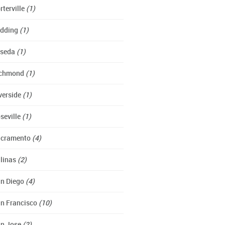
rterville
(1)
dding
(1)
eseda
(1)
ichmond
(1)
verside
(1)
seville
(1)
cramento
(4)
linas
(2)
n Diego
(4)
n Francisco
(10)
n Jose
(2)