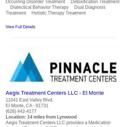
Occurring Disorder Treatment Detoxification Treatment
Dialectical Behavior Therapy Dual Diagnosis
Treatment Holistic Therapy Treatment
View Full Details
Aegis Treatment Centers LLC - El Monte
11041 East Valley Blvd.
El Monte, CA - 91731
(626) 442-4177
Location: 14 miles from Lynwood
Aegis Treatment Centers LLC provides a Medication