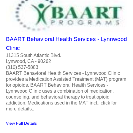
BAART Behavioral Health Services - Lynnwood
Clinic
11315 South Atlantic Blvd.
Lynwood, CA - 90262
(310) 537-5883
BAART Behavioral Health Services - Lynnwood Clinic
provides a Medication Assisted Treatment (MAT) program
for opioids. BAART Behavioral Health Services -
Lynnwood Clinic uses a combination of medication,
counseling, and behavioral therapy to treat opioid
addiction. Medications used in the MAT incl.. click for
more details..
View Full Details