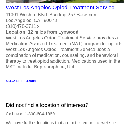
West Los Angeles Opiod Treatment Service
11301 Wilshire Blvd. Building 257 Basement
Los Angeles, CA - 90073
(310)478-3711 x
Location: 12 miles from Lynwood
West Los Angeles Opiod Treatment Service provides a
Medication Assisted Treatment (MAT) program for opiods.
West Los Angeles Opiod Treatment Service uses a
combination of medication, counseling, and behavioral
therapy to treat opiod addiction. Medications used in the
MAT include: Buprenorphine; Unl
View Full Details
Did not find a location of interest?
Call us at 1-800-604-1969.
We have further locations that are not listed on the website.