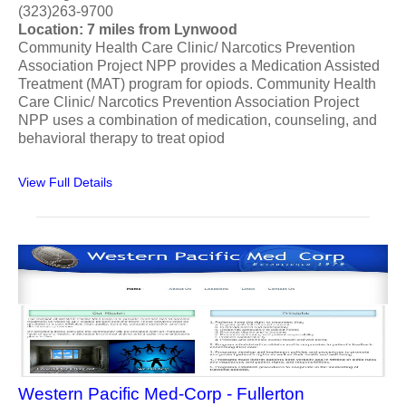
(323)263-9700
Location: 7 miles from Lynwood
Community Health Care Clinic/ Narcotics Prevention
Association Project NPP provides a Medication Assisted
Treatment (MAT) program for opiods. Community Health
Care Clinic/ Narcotics Prevention Association Project
NPP uses a combination of medication, counseling, and
behavioral therapy to treat opiod
View Full Details
Western Pacific Med-Corp - Fullerton