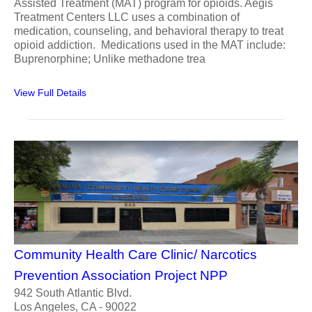
Assisted Treatment (MAT) program for opioids. Aegis
Treatment Centers LLC uses a combination of
medication, counseling, and behavioral therapy to treat
opioid addiction. Medications used in the MAT include:
Buprenorphine; Unlike methadone trea
View Full Details
Community Health Care Clinic/ Narcotics
Prevention Association Project NPP
942 South Atlantic Blvd.
Los Angeles, CA - 90022