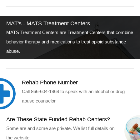
MAT's - MATS Treatment Centers
MATS Treatment Centers are Treatment Centers that combine
behavior therapy and medications to treat opioid substance
abuse.
Rehab Phone Number
Call 866-604-1969 to speak with an alcohol or drug
abuse counselor
Are These State Funded Rehab Centers?
Some are and some are private. We list full details on
the website.