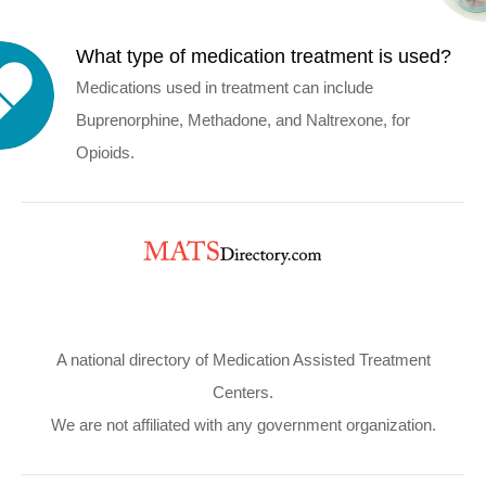
What type of medication treatment is used?
Medications used in treatment can include
Buprenorphine, Methadone, and Naltrexone, for
Opioids.
A national directory of Medication Assisted Treatment
Centers.
We are not affiliated with any government organization.