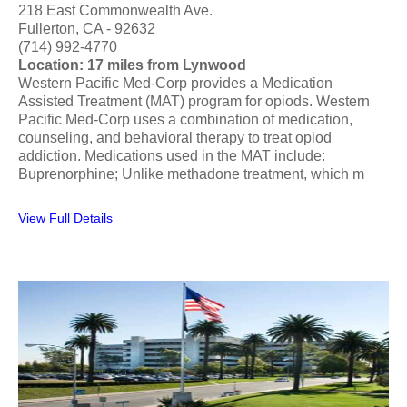
218 East Commonwealth Ave.
Fullerton, CA - 92632
(714) 992-4770
Location: 17 miles from Lynwood
Western Pacific Med-Corp provides a Medication
Assisted Treatment (MAT) program for opiods. Western
Pacific Med-Corp uses a combination of medication,
counseling, and behavioral therapy to treat opiod
addiction. Medications used in the MAT include:
Buprenorphine; Unlike methadone treatment, which m
View Full Details