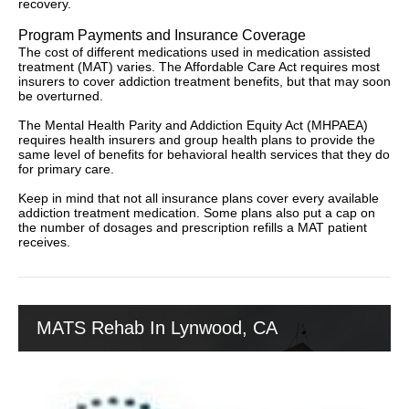
recovery.
Program Payments and Insurance Coverage
The cost of different medications used in medication assisted
treatment (MAT) varies. The Affordable Care Act requires most
insurers to cover addiction treatment benefits, but that may soon
be overturned.
The Mental Health Parity and Addiction Equity Act (MHPAEA)
requires health insurers and group health plans to provide the
same level of benefits for behavioral health services that they do
for primary care.
Keep in mind that not all insurance plans cover every available
addiction treatment medication. Some plans also put a cap on
the number of dosages and prescription refills a MAT patient
receives.
MATS Rehab In Lynwood, CA