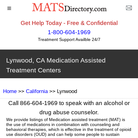
Get Help Today - Free & Confidential
1-800-604-1969
Treatment Support Availble 24/7
Lynwood, CA Medication Assisted
Treatment Centers
Home
>>
California
>> Lynwood
Call 866-604-1969 to speak with an alcohol or
drug abuse counselor.
We provide listings of Medication assisted treatment (MAT) is
the use of medications in combination with counseling and
behavioral therapies, which is effective in the treatment of opioid
use disorders (OUD) and can help some people to sustain