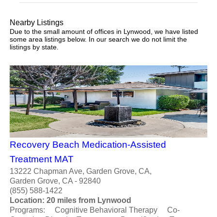
Nearby Listings
Due to the small amount of offices in Lynwood, we have listed
some area listings below. In our search we do not limit the
listings by state.
Recovery Beach Medication-Assisted
Treatment MAT
13222 Chapman Ave, Garden Grove, CA,
Garden Grove, CA - 92840
(855) 588-1422
Location: 20 miles from Lynwood
Programs: Cognitive Behavioral Therapy Co-