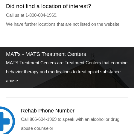
Did not find a location of interest?
Call us at 1-800-604-1969.
We have further locations that are not listed on the website.
MAT's - MATS Treatment Centers
MATS Treatment Centers are Treatment Centers that combine
behavior therapy and medications to treat opioid substance
abuse.
Rehab Phone Number
Call 866-604-1969 to speak with an alcohol or drug
abuse counselor