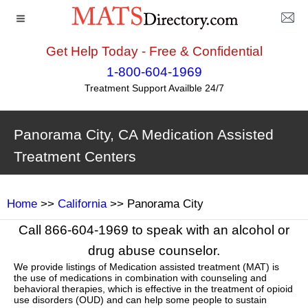
Get Help Today - Free & Confidential
1-800-604-1969
Treatment Support Availble 24/7
Panorama City, CA Medication Assisted
Treatment Centers
Home
>>
California
>> Panorama City
Call 866-604-1969 to speak with an alcohol or
drug abuse counselor.
We provide listings of Medication assisted treatment (MAT) is
the use of medications in combination with counseling and
behavioral therapies, which is effective in the treatment of opioid
use disorders (OUD) and can help some people to sustain