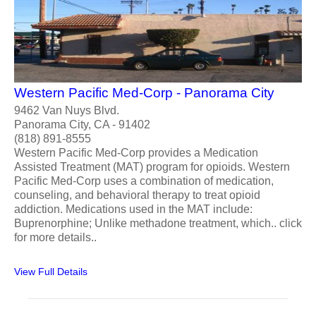
Western Pacific Med-Corp - Panorama City
9462 Van Nuys Blvd.
Panorama City, CA - 91402
(818) 891-8555
Western Pacific Med-Corp provides a Medication
Assisted Treatment (MAT) program for opioids. Western
Pacific Med-Corp uses a combination of medication,
counseling, and behavioral therapy to treat opioid
addiction. Medications used in the MAT include:
Buprenorphine; Unlike methadone treatment, which.. click
for more details..
View Full Details