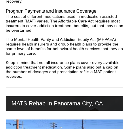
recovery.
Program Payments and Insurance Coverage
The cost of different medications used in medication assisted
treatment (MAT) varies. The Affordable Care Act requires most
insurers to cover addiction treatment benefits, but that may soon
be overturned.
The Mental Health Parity and Addiction Equity Act (MHPAEA)
requires health insurers and group health plans to provide the
same level of benefits for behavioral health services that they do
for primary care.
Keep in mind that not all insurance plans cover every available
addiction treatment medication. Some plans also put a cap on
the number of dosages and prescription refills a MAT patient
receives.
MATS Rehab In Panorama City, CA