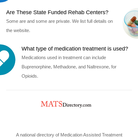
Are These State Funded Rehab Centers?
Some are and some are private. We list full details on
the website.
What type of medication treatment is used?
Medications used in treatment can include
Buprenorphine, Methadone, and Naltrexone, for
Opioids.
A national directory of Medication Assisted Treatment